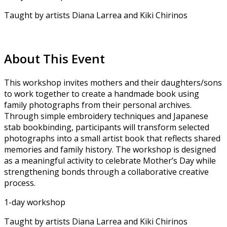
Taught by artists Diana Larrea and Kiki Chirinos
About This Event
This workshop invites mothers and their daughters/sons
to work together to create a handmade book using
family photographs from their personal archives.
Through simple embroidery techniques and Japanese
stab bookbinding, participants will transform selected
photographs into a small artist book that reflects shared
memories and family history. The workshop is designed
as a meaningful activity to celebrate Mother’s Day while
strengthening bonds through a collaborative creative
process.
1-day workshop
Taught by artists Diana Larrea and Kiki Chirinos