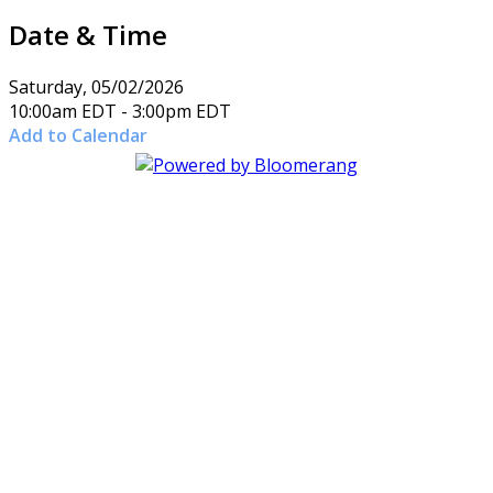
Date & Time
Saturday, 05/02/2026
10:00am EDT - 3:00pm EDT
Add to Calendar