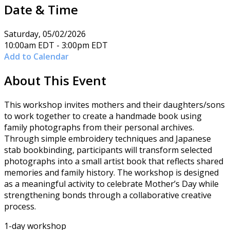
Date & Time
Saturday, 05/02/2026
10:00am EDT - 3:00pm EDT
Add to Calendar
About This Event
This workshop invites mothers and their daughters/sons
to work together to create a handmade book using
family photographs from their personal archives.
Through simple embroidery techniques and Japanese
stab bookbinding, participants will transform selected
photographs into a small artist book that reflects shared
memories and family history. The workshop is designed
as a meaningful activity to celebrate Mother’s Day while
strengthening bonds through a collaborative creative
process.
1-day workshop