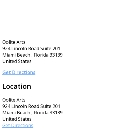
Oolite Arts
924 Lincoln Road Suite 201
Miami Beach , Florida 33139
United States
Get Directions
Location
Oolite Arts
924 Lincoln Road Suite 201
Miami Beach , Florida 33139
United States
Get Directions