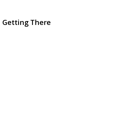
Getting There