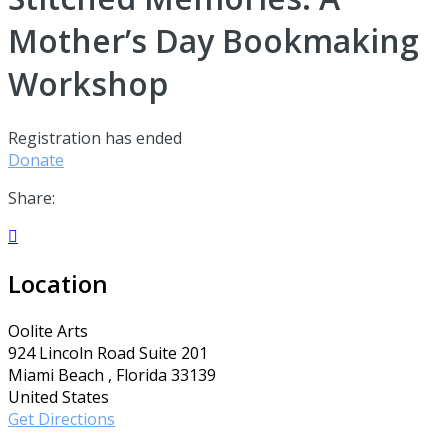
Mother’s Day Bookmaking
Workshop
Registration has ended
Donate
Share:

Location
Oolite Arts
924 Lincoln Road Suite 201
Miami Beach , Florida 33139
United States
Get Directions