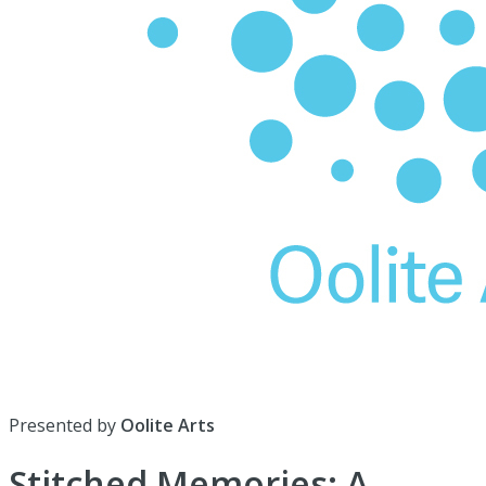
Presented by
Oolite Arts
Stitched Memories: A