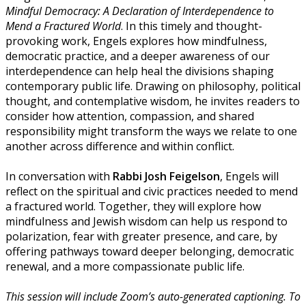
Mindful Democracy: A Declaration of Interdependence to
Mend a Fractured World
. In this timely and thought-
provoking work, Engels explores how mindfulness,
democratic practice, and a deeper awareness of our
interdependence can help heal the divisions shaping
contemporary public life. Drawing on philosophy, political
thought, and contemplative wisdom, he invites readers to
consider how attention, compassion, and shared
responsibility might transform the ways we relate to one
another across difference and within conflict.
In conversation with
Rabbi Josh Feigelson
, Engels will
reflect on the spiritual and civic practices needed to mend
a fractured world. Together, they will explore how
mindfulness and Jewish wisdom can help us respond to
polarization, fear with greater presence, and care, by
offering pathways toward deeper belonging, democratic
renewal, and a more compassionate public life.
This session will include Zoom’s auto-generated captioning. To