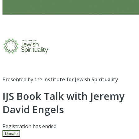
Presented by the
Institute for Jewish Spirituality
IJS Book Talk with Jeremy
David Engels
Registration has ended
Donate