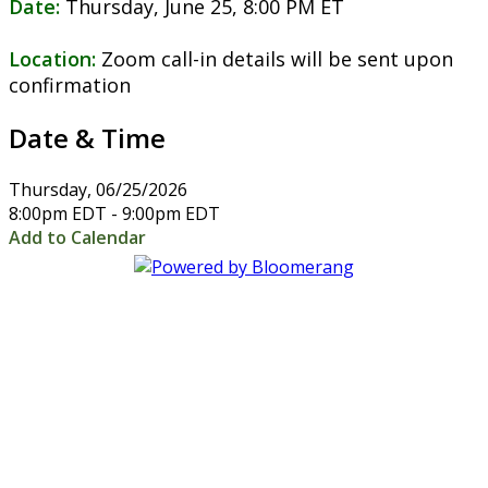
Date:
Thursday, June 25, 8:00 PM ET
Location:
Zoom call-in details will be sent upon
confirmation
Date & Time
Thursday, 06/25/2026
8:00pm EDT - 9:00pm EDT
Add to Calendar