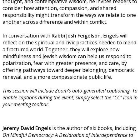
thought, and contemplative wisdom, he invites readers to
consider how attention, compassion, and shared
responsibility might transform the ways we relate to one
another across difference and within conflict.
In conversation with
Rabbi Josh Feigelson
, Engels will
reflect on the spiritual and civic practices needed to mend
a fractured world. Together, they will explore how
mindfulness and Jewish wisdom can help us respond to
polarization, fear with greater presence, and care, by
offering pathways toward deeper belonging, democratic
renewal, and a more compassionate public life.
This session will include Zoom’s auto-generated captioning. To
enable captions during the event, simply select the "CC" icon in
your meeting toolbar.
Jeremy David Engels
is the author of six books, including
On Mindful Democracy: A Declaration of Interdependence to