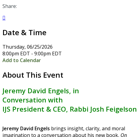
Share:

Date & Time
Thursday, 06/25/2026
8:00pm EDT - 9:00pm EDT
Add to Calendar
About This Event
Jeremy David Engels
, in
Conversation with
IJS President & CEO, Rabbi Josh Feigelson
Jeremy David Engels
brings insight, clarity, and moral
imagination to a conversation about his new book,
On