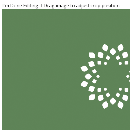
I'm Done Editing

Drag image to adjust crop position