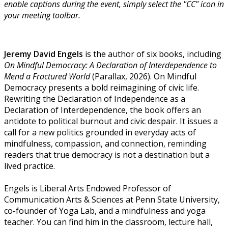
enable captions during the event, simply select the "CC" icon in
your meeting toolbar.
Jeremy David Engels
is the author of six books, including
On Mindful Democracy: A Declaration of Interdependence to
Mend a Fractured World
(Parallax, 2026). On Mindful
Democracy presents a bold reimagining of civic life.
Rewriting the Declaration of Independence as a
Declaration of Interdependence, the book offers an
antidote to political burnout and civic despair. It issues a
call for a new politics grounded in everyday acts of
mindfulness, compassion, and connection, reminding
readers that true democracy is not a destination but a
lived practice.
Engels is Liberal Arts Endowed Professor of
Communication Arts & Sciences at Penn State University,
co-founder of Yoga Lab, and a mindfulness and yoga
teacher. You can find him in the classroom, lecture hall,