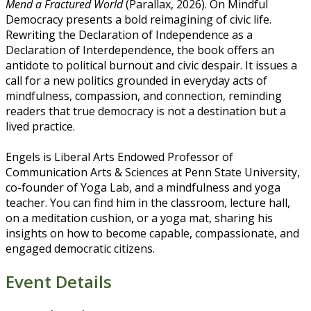
Mend a Fractured World
(Parallax, 2026). On Mindful
Democracy presents a bold reimagining of civic life.
Rewriting the Declaration of Independence as a
Declaration of Interdependence, the book offers an
antidote to political burnout and civic despair. It issues a
call for a new politics grounded in everyday acts of
mindfulness, compassion, and connection, reminding
readers that true democracy is not a destination but a
lived practice.
Engels is Liberal Arts Endowed Professor of
Communication Arts & Sciences at Penn State University,
co-founder of Yoga Lab, and a mindfulness and yoga
teacher. You can find him in the classroom, lecture hall,
on a meditation cushion, or a yoga mat, sharing his
insights on how to become capable, compassionate, and
engaged democratic citizens.
Event Details