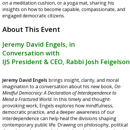
on a meditation cushion, or a yoga mat, sharing his
insights on how to become capable, compassionate, and
engaged democratic citizens.
About This Event
Jeremy David Engels
, in
Conversation with
IJS President & CEO, Rabbi Josh Feigelson
Jeremy David Engels
brings insight, clarity, and moral
imagination to a conversation about his new book,
On
Mindful Democracy: A Declaration of Interdependence to
Mend a Fractured World
. In this timely and thought-
provoking work, Engels explores how mindfulness,
democratic practice, and a deeper awareness of our
interdependence can help heal the divisions shaping
contemporary public life. Drawing on philosophy, political