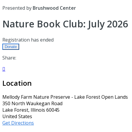
Presented by
Brushwood Center
Nature Book Club: July 2026
Registration has ended
Donate
Share:

Location
Mellody Farm Nature Preserve - Lake Forest Open Lands
350 North Waukegan Road
Lake Forest, Illinois 60045
United States
Get Directions