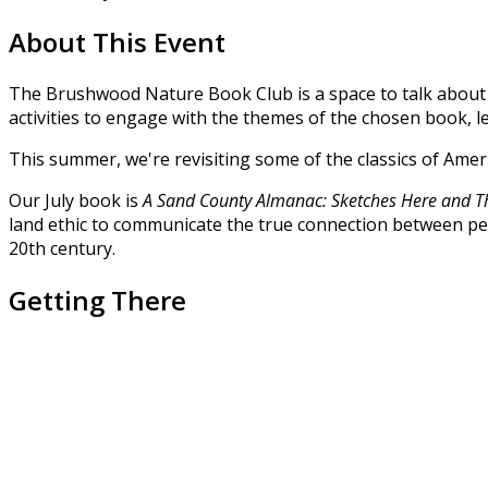
About This Event
The Brushwood Nature Book Club is a space to talk about an
activities to engage with the themes of the chosen book,
This summer, we're revisiting some of the classics of Ame
Our July book is
A Sand County Almanac: Sketches Here and T
land ethic to communicate the true connection between peo
20th century.
Getting There