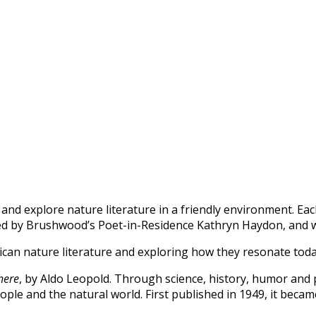
d explore nature literature in a friendly environment. Each
 led by Brushwood’s Poet-in-Residence Kathryn Haydon, and
rican nature literature and exploring how they resonate tod
here
, by Aldo Leopold.
Through science, history, humor and
ple and the natural world. First published in 1949, it beca