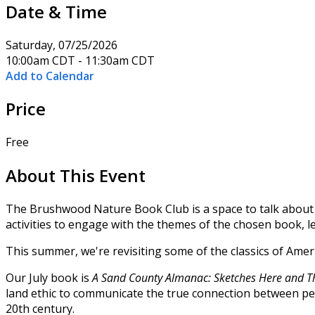
Date & Time
Saturday, 07/25/2026
10:00am CDT - 11:30am CDT
Add to Calendar
Price
Free
About This Event
The Brushwood Nature Book Club is a space to talk about an
activities to engage with the themes of the chosen book,
This summer, we're revisiting some of the classics of Ame
Our July book is
A Sand County Almanac: Sketches Here and T
land ethic to communicate the true connection between peo
20th century.