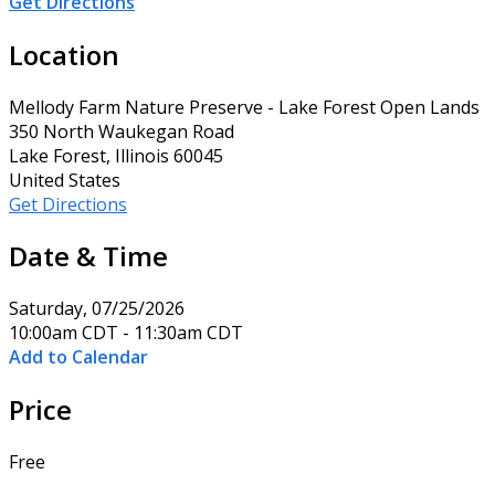
Get Directions
Location
Mellody Farm Nature Preserve - Lake Forest Open Lands
350 North Waukegan Road
Lake Forest, Illinois 60045
United States
Get Directions
Date & Time
Saturday, 07/25/2026
10:00am CDT - 11:30am CDT
Add to Calendar
Price
Free