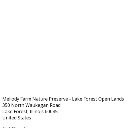
Mellody Farm Nature Preserve - Lake Forest Open Lands
350 North Waukegan Road
Lake Forest, Illinois 60045
United States