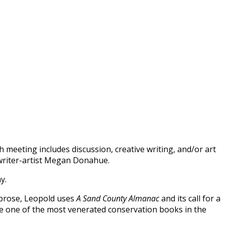
 meeting includes discussion, creative writing, and/or art
 writer-artist Megan Donahue.
ay.
 prose, Leopold uses
A Sand County Almanac
and its call for a
me one of the most venerated conservation books in the