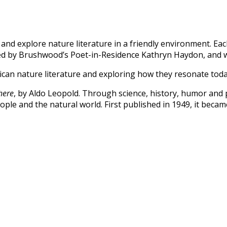
d explore nature literature in a friendly environment. Each
 led by Brushwood’s Poet-in-Residence Kathryn Haydon, and
rican nature literature and exploring how they resonate tod
here
, by Aldo Leopold.
Through science, history, humor and
ple and the natural world. First published in 1949, it beca