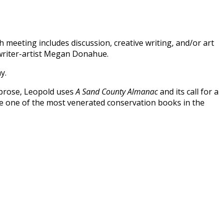
 meeting includes discussion, creative writing, and/or art
 writer-artist Megan Donahue.
ay.
 prose, Leopold uses
A Sand County Almanac
and its call for a
me one of the most venerated conservation books in the