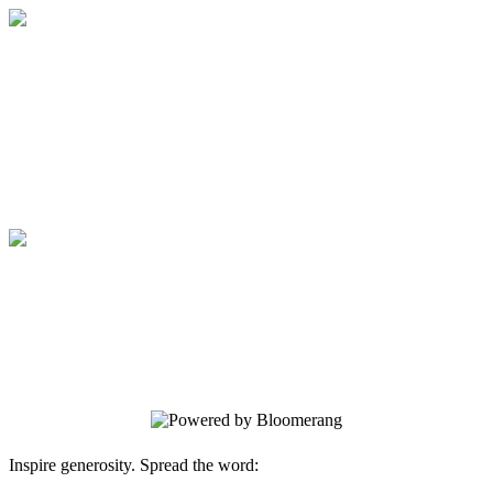
Boston Rescue Mission
Your gift supports our mission. Make a
donation today.
Boston Rescue Mission
Your gift supports our mission. Make a
donation today.
Inspire generosity. Spread the word: