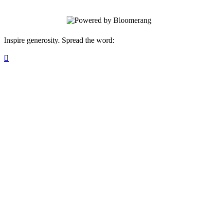
Inspire generosity. Spread the word:
