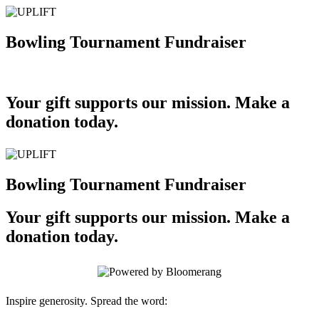
Bowling Tournament Fundraiser
Your gift supports our mission. Make a
donation today.
Bowling Tournament Fundraiser
Your gift supports our mission. Make a
donation today.
Inspire generosity. Spread the word: