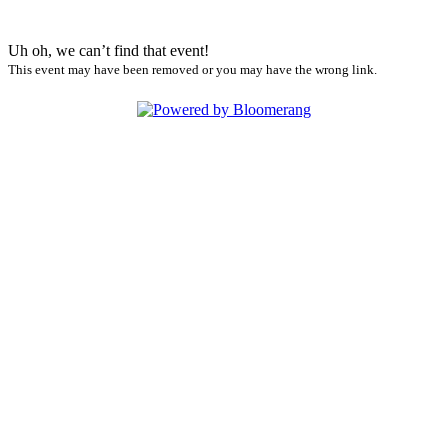
Uh oh, we can’t find that event!
This event may have been removed or you may have the wrong link.