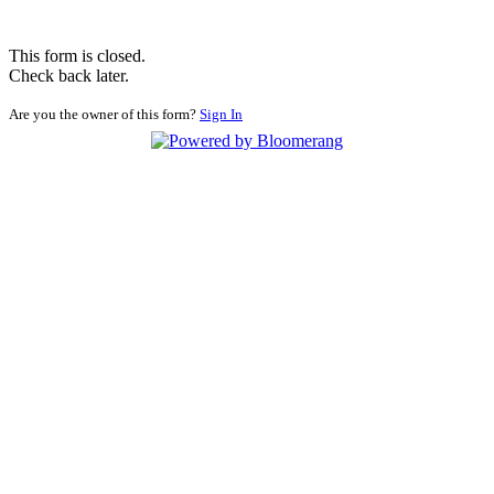
This form is closed.
Check back later.
Are you the owner of this form?
Sign In