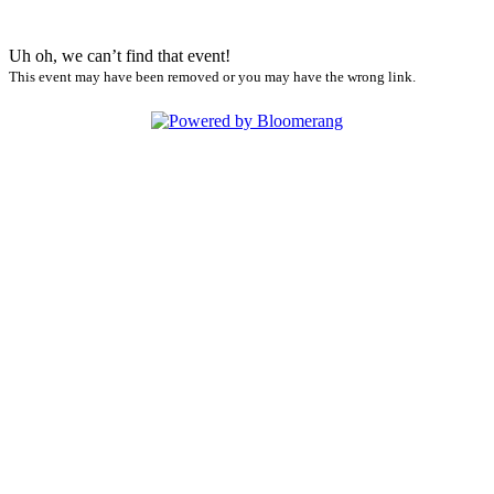
Uh oh, we can’t find that event!
This event may have been removed or you may have the wrong link.