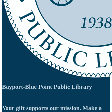
Bayport-Blue Point Public Library
Your gift supports our mission. Make a