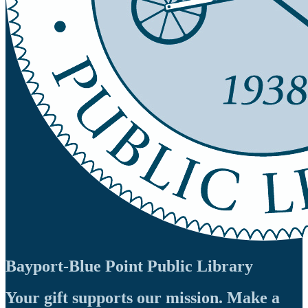
Bayport-Blue Point Public Library
Your gift supports our mission. Make a