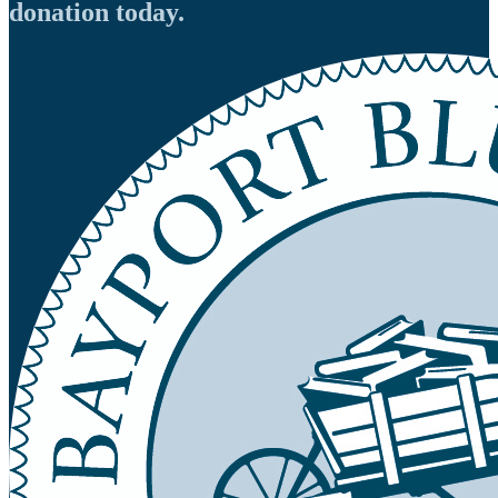
donation today.