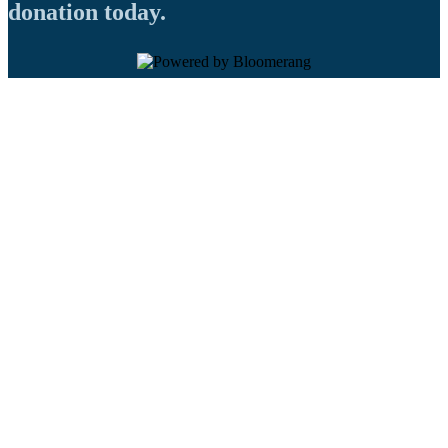
donation today.