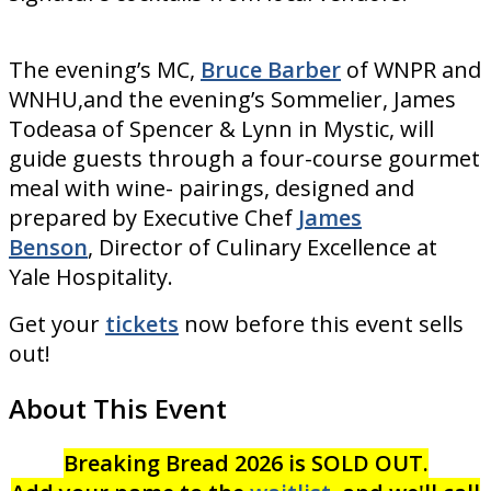
The evening’s MC,
Bruce Barber
of WNPR and
WNHU,and the evening’s Sommelier, James
Todeasa of Spencer & Lynn in Mystic, will
guide guests through a four-course gourmet
meal with wine- pairings, designed and
prepared by Executive Chef
James
Benson
, Director of Culinary Excellence at
Yale Hospitality.
Get your
tickets
now before this event sells
out!
About This Event
Breaking Bread 2026 is SOLD OUT.