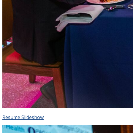
Resume Slideshow