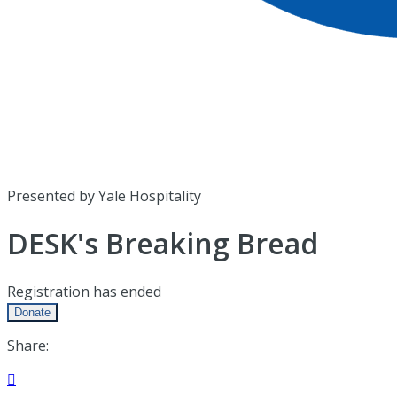
Presented by Yale Hospitality
DESK's Breaking Bread
Registration has ended
Donate
Share:
