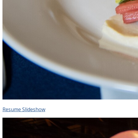
Resume Slideshow