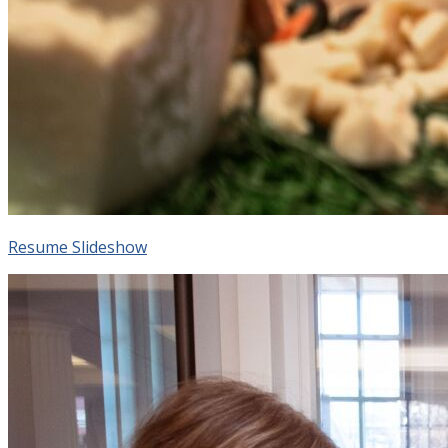
Resume Slideshow