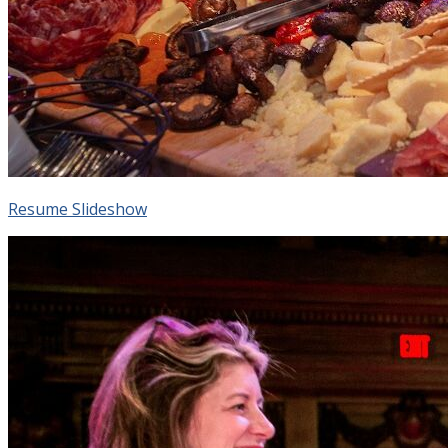
Resume Slideshow