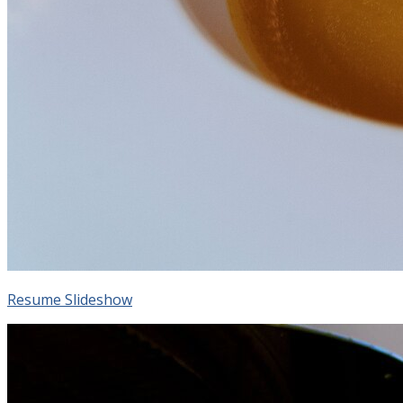
Resume Slideshow