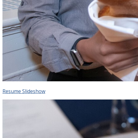
Resume Slideshow