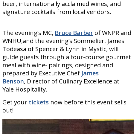
beer, internationally acclaimed wines, and
signature cocktails from local vendors.
The evening’s MC,
Bruce Barber
of WNPR and
WNHU,and the evening’s Sommelier, James
Todeasa of Spencer & Lynn in Mystic, will
guide guests through a four-course gourmet
meal with wine- pairings, designed and
prepared by Executive Chef
James
Benson
, Director of Culinary Excellence at
Yale Hospitality.
Get your
tickets
now before this event sells
out!