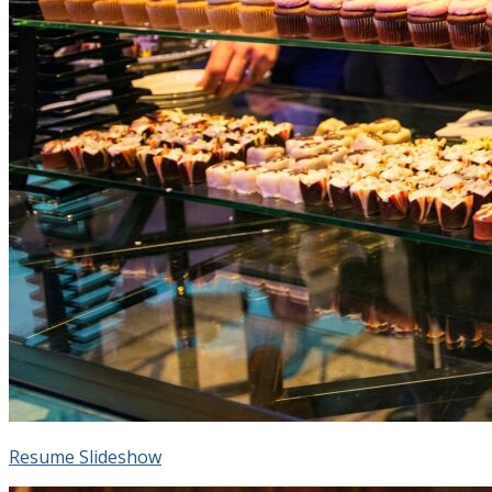
Resume Slideshow