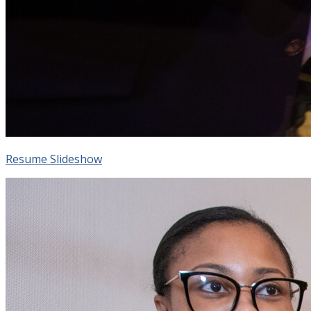
Resume Slideshow