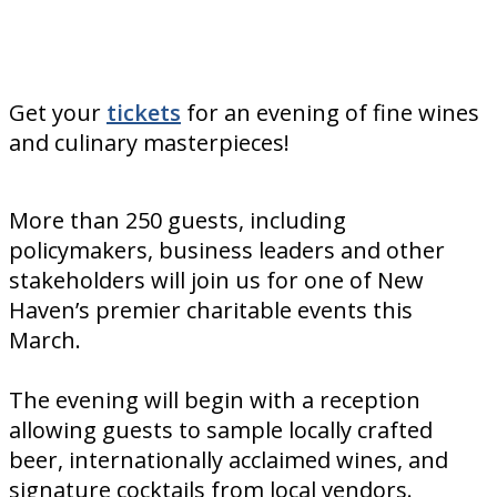
Get your
tickets
for an evening of fine wines
and culinary masterpieces!
More than 250 guests, including
policymakers, business leaders and other
stakeholders will join us for one of New
Haven’s premier charitable events this
March.
The evening will begin with a reception
allowing guests to sample locally crafted
beer, internationally acclaimed wines, and
signature cocktails from local vendors.