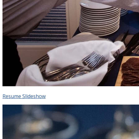
Resume Slideshow