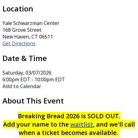
Location
Yale Schwarzman Center
168 Grove Street
New Haven, CT 06511
Get Directions
Date & Time
Saturday, 03/07/2026
6:00pm EDT - 10:00pm EDT
Add to Calendar
About This Event
Breaking Bread 2026 is SOLD OUT.
Add your name to the
waitlist
, and we'll call
when a ticket becomes available.