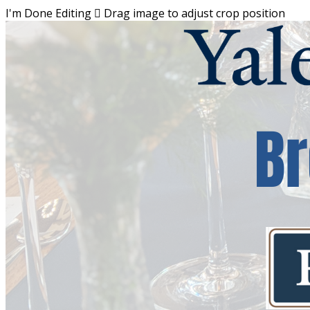
I'm Done Editing

Drag image to adjust crop position