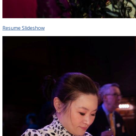
Resume Slideshow