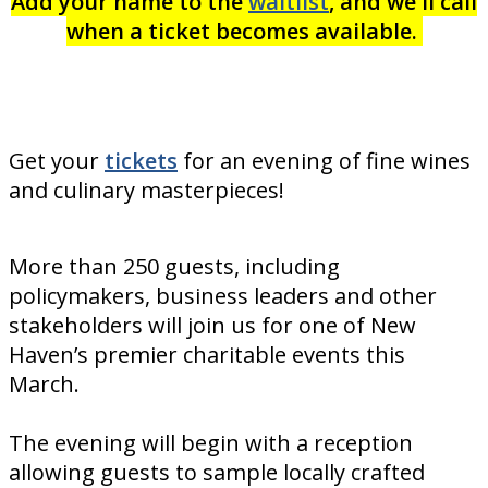
Add your name to the
waitlist
, and we'll call
when a ticket becomes available.
Get your
tickets
for an evening of fine wines
and culinary masterpieces!
More than 250 guests, including
policymakers, business leaders and other
stakeholders will join us for one of New
Haven’s premier charitable events this
March.
The evening will begin with a reception
allowing guests to sample locally crafted