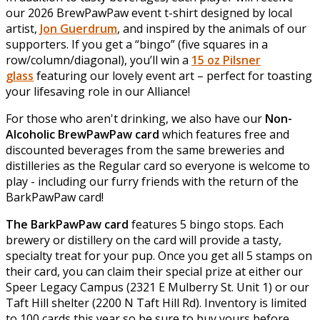
our 2026 BrewPawPaw event t-shirt designed by local
artist,
Jon Guerdrum
, and inspired by the animals of our
supporters. If you get a “bingo” (five squares in a
row/column/diagonal), you’ll win a
15 oz Pilsner
glass
featuring our lovely event art – perfect for toasting
your lifesaving role in our Alliance!
For those who aren't drinking, we also have our
Non-
Alcoholic BrewPawPaw card
which features free and
discounted beverages from the same breweries and
distilleries as the Regular card so everyone is welcome to
play - including our furry friends with the return of the
BarkPawPaw card!
The BarkPawPaw card
features 5 bingo stops. Each
brewery or distillery on the card will provide a tasty,
specialty treat for your pup. Once you get all 5 stamps on
their card, you can claim their special prize at either our
Speer Legacy Campus (2321 E Mulberry St. Unit 1) or our
Taft Hill shelter (2200 N Taft Hill Rd). Inventory is limited
to 100 cards this year so be sure to buy yours before