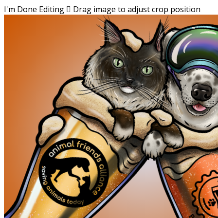
I'm Done Editing

Drag image to adjust crop position