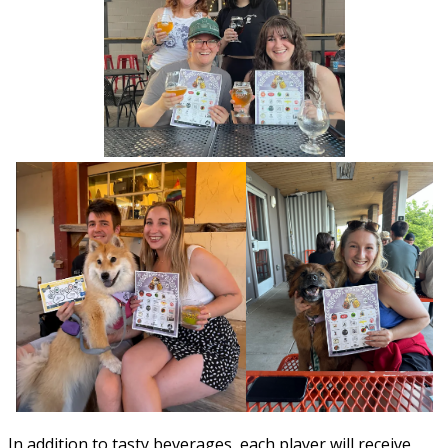
In addition to tasty beverages, each player will receive