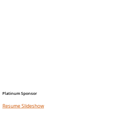
Platinum Sponsor
Resume Slideshow