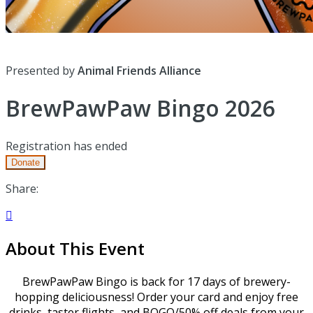
Presented by
Animal Friends Alliance
BrewPawPaw Bingo 2026
Registration has ended
Donate
Share:

About This Event
BrewPawPaw Bingo is back for 17 days of brewery-
hopping deliciousness! Order your card and enjoy free
drinks, taster flights, and BOGO/50% off deals from your