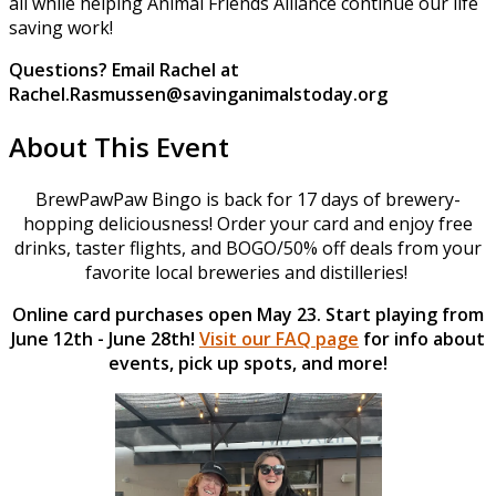
all while helping Animal Friends Alliance continue our life
saving work!
Questions? Email Rachel at
Rachel.Rasmussen@savinganimalstoday.org
About This Event
BrewPawPaw Bingo is back for 17 days of brewery-
hopping deliciousness! Order your card and enjoy free
drinks, taster flights, and BOGO/50% off deals from your
favorite local breweries and distilleries!
Online card purchases open May 23. Start playing from
June 12th - June 28th!
Visit our FAQ page
for info about
events, pick up spots, and more!