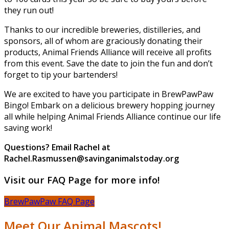
they run out!
Thanks to our incredible breweries, distilleries, and
sponsors, all of whom are graciously donating their
products, Animal Friends Alliance will receive all profits
from this event. Save the date to join the fun and don’t
forget to tip your bartenders!
We are excited to have you participate in BrewPawPaw
Bingo! Embark on a delicious brewery hopping journey
all while helping Animal Friends Alliance continue our life
saving work!
Questions? Email Rachel at
Rachel.Rasmussen@savinganimalstoday.org
Visit our FAQ Page for more info!
BrewPawPaw FAQ Page
Meet Our Animal Mascots!