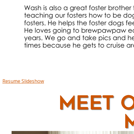
Resume Slideshow