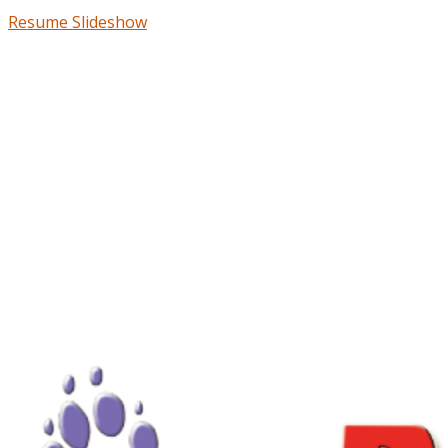
Resume Slideshow