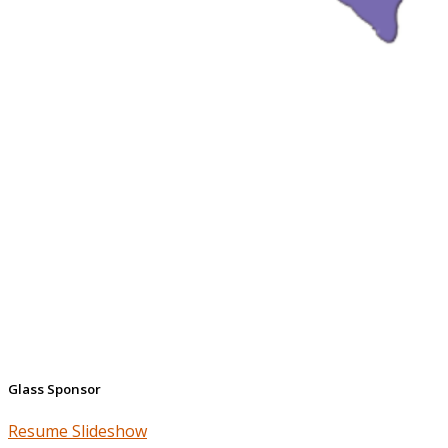
Glass Sponsor
Resume Slideshow