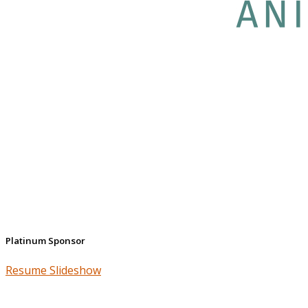
Platinum Sponsor
Resume Slideshow