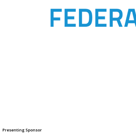
Presenting Sponsor