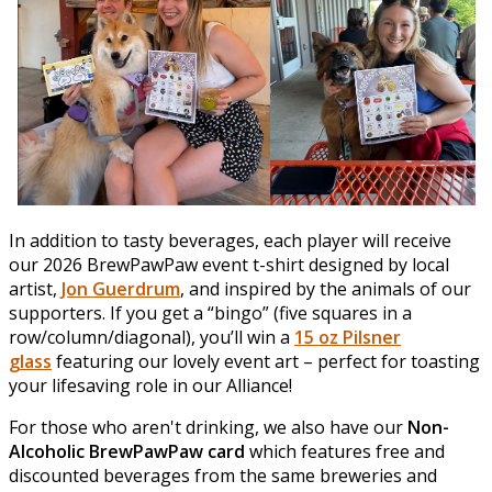
In addition to tasty beverages, each player will receive
our 2026 BrewPawPaw event t-shirt designed by local
artist,
Jon Guerdrum
, and inspired by the animals of our
supporters. If you get a “bingo” (five squares in a
row/column/diagonal), you’ll win a
15 oz Pilsner
glass
featuring our lovely event art – perfect for toasting
your lifesaving role in our Alliance!
For those who aren't drinking, we also have our
Non-
Alcoholic BrewPawPaw card
which features free and
discounted beverages from the same breweries and