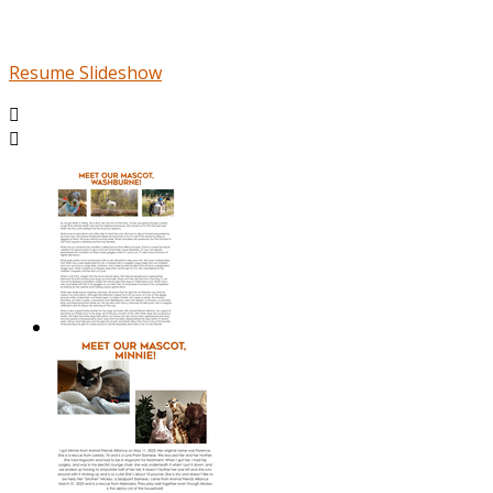
Resume Slideshow

