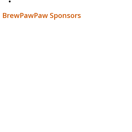
BrewPawPaw Sponsors