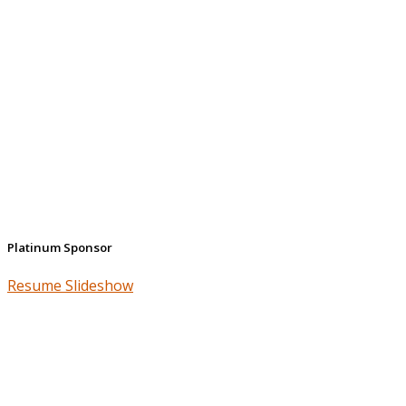
Platinum Sponsor
Resume Slideshow