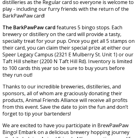
distilleries as the Regular card so everyone is welcome to
play - including our furry friends with the return of the
BarkPawPaw card!
The BarkPawPaw card
features 5 bingo stops. Each
brewery or distillery on the card will provide a tasty,
specialty treat for your pup. Once you get all 5 stamps on
their card, you can claim their special prize at either our
Speer Legacy Campus (2321 E Mulberry St. Unit 1) or our
Taft Hill shelter (2200 N Taft Hill Rd). Inventory is limited
to 100 cards this year so be sure to buy yours before
they run out!
Thanks to our incredible breweries, distilleries, and
sponsors, all of whom are graciously donating their
products, Animal Friends Alliance will receive all profits
from this event. Save the date to join the fun and don’t
forget to tip your bartenders!
We are excited to have you participate in BrewPawPaw
Bingo! Embark on a delicious brewery hopping journey