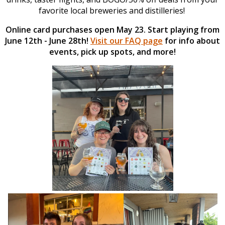
favorite local breweries and distilleries!
Online card purchases open May 23. Start playing from
June 12th - June 28th!
Visit our FAQ page
for info about
events, pick up spots, and more!