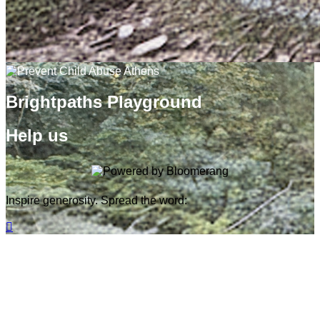
Brightpaths Playground
Help us
Inspire generosity. Spread the word:
