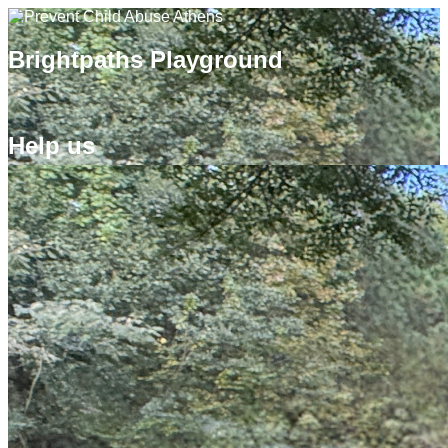
Brightpaths Playground
Help us