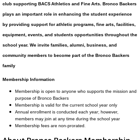
club supporting BACS Athletics and Fine Arts. Bronco Backers
plays an important role in enhancing the student experience
by providing support for athletic programs, fine arts, facilities,
equipment, events, and students opportunities throughout the
school year. We invite families, alumni, business, and
community members to become part of the Bronco Backers
family
Membership Information
Membership is open to anyone who supports the mission and
purpose of Bronco Backers
Membership is valid for the current school year only
Annual enrollment is conducted each year; however,
members may join at any time during the school year
Membership fees are non-prorated.