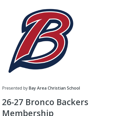
Presented by
Bay Area Christian School
26-27 Bronco Backers
Membership