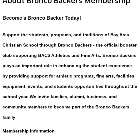
About Bronco Backers Membership
Become a Bronco Backer Today!
Support the students, programs, and traditions of Bay Area
Christian School through Bronco Backers - the official booster
club supporting BACS Athletics and Fine Arts. Bronco Backers
plays an important role in enhancing the student experience
by providing support for athletic programs, fine arts, facilities,
equipment, events, and students opportunities throughout the
school year. We invite families, alumni, business, and
community members to become part of the Bronco Backers
family
Membership Information