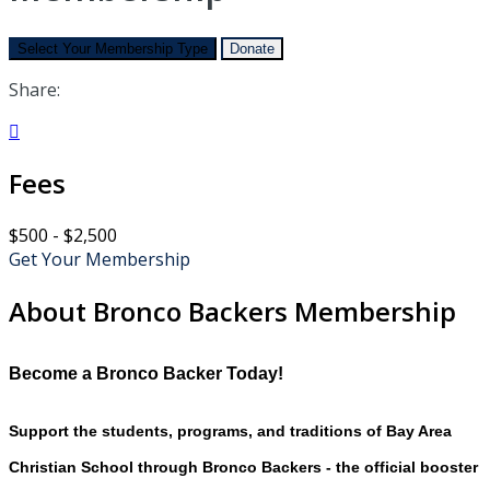
Select Your Membership Type
Donate
Share:

Fees
$500 - $2,500
Get Your Membership
About Bronco Backers Membership
Become a Bronco Backer Today!
Support the students, programs, and traditions of Bay Area
Christian School through Bronco Backers - the official booster