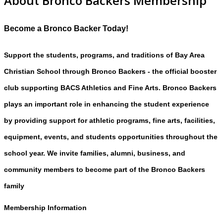
About Bronco Backers Membership
Become a Bronco Backer Today!
Support the students, programs, and traditions of Bay Area
Christian School through Bronco Backers - the official booster
club supporting BACS Athletics and Fine Arts. Bronco Backers
plays an important role in enhancing the student experience
by providing support for athletic programs, fine arts, facilities,
equipment, events, and students opportunities throughout the
school year. We invite families, alumni, business, and
community members to become part of the Bronco Backers
family
Membership Information