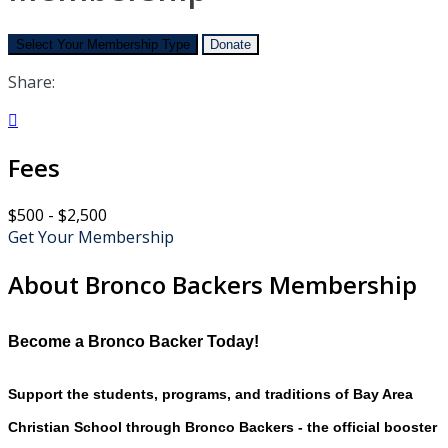
Select Your Membership Type
Donate
Share:

Fees
$500 - $2,500
Get Your Membership
About Bronco Backers Membership
Become a Bronco Backer Today!
Support the students, programs, and traditions of Bay Area
Christian School through Bronco Backers - the official booster