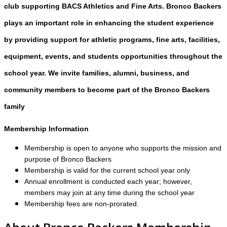
club supporting BACS Athletics and Fine Arts. Bronco Backers
plays an important role in enhancing the student experience
by providing support for athletic programs, fine arts, facilities,
equipment, events, and students opportunities throughout the
school year. We invite families, alumni, business, and
community members to become part of the Bronco Backers
family
Membership Information
Membership is open to anyone who supports the mission and
purpose of Bronco Backers
Membership is valid for the current school year only
Annual enrollment is conducted each year; however,
members may join at any time during the school year
Membership fees are non-prorated.