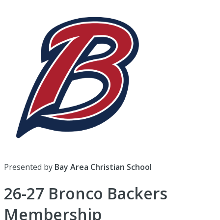
Presented by
Bay Area Christian School
26-27 Bronco Backers
Membership