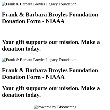
Frank & Barbara Broyles Foundation
Donation Form - NIAAA
Your gift supports our mission. Make a
donation today.
Frank & Barbara Broyles Foundation
Donation Form - NIAAA
Your gift supports our mission. Make a
donation today.