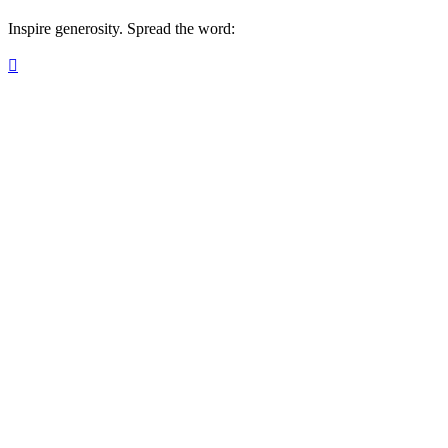
Inspire generosity. Spread the word:
