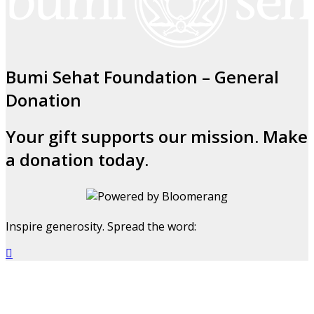
Bumi Sehat Foundation – General
Donation
Your gift supports our mission. Make
a donation today.
Inspire generosity. Spread the word:
