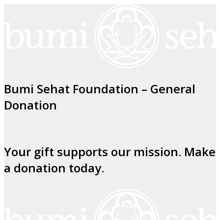
Bumi Sehat Foundation – General
Donation
Your gift supports our mission. Make
a donation today.