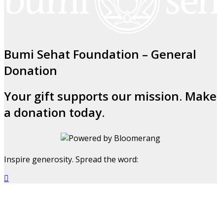
Bumi Sehat Foundation – General
Donation
Your gift supports our mission. Make
a donation today.
Inspire generosity. Spread the word:
