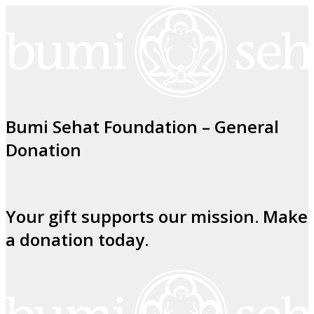
Bumi Sehat Foundation – General
Donation
Your gift supports our mission. Make
a donation today.