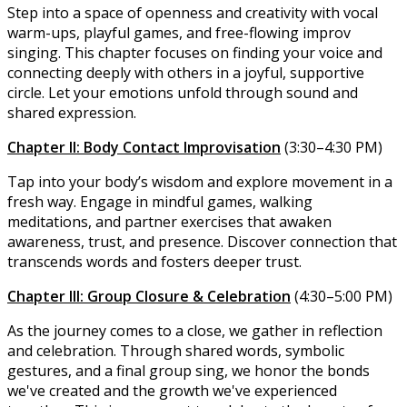
Step into a space of openness and creativity with vocal
warm-ups, playful games, and free-flowing improv
singing. This chapter focuses on finding your voice and
connecting deeply with others in a joyful, supportive
circle. Let your emotions unfold through sound and
shared expression.
Chapter II: Body Contact Improvisation
(3:30–4:30 PM)
Tap into your body’s wisdom and explore movement in a
fresh way. Engage in mindful games, walking
meditations, and partner exercises that awaken
awareness, trust, and presence. Discover connection that
transcends words and fosters deeper trust.
Chapter III: Group Closure & Celebration
(4:30–5:00 PM)
As the journey comes to a close, we gather in reflection
and celebration. Through shared words, symbolic
gestures, and a final group sing, we honor the bonds
we've created and the growth we've experienced