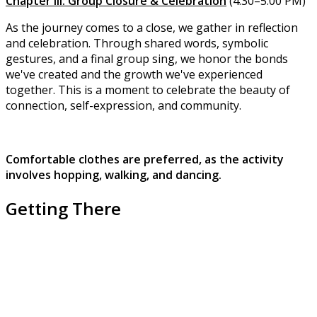
Chapter III: Group Closure & Celebration
(4:30–5:00 PM)
As the journey comes to a close, we gather in reflection
and celebration. Through shared words, symbolic
gestures, and a final group sing, we honor the bonds
we've created and the growth we've experienced
together. This is a moment to celebrate the beauty of
connection, self-expression, and community.
Comfortable clothes are preferred, as the activity
involves hopping, walking, and dancing.
Getting There