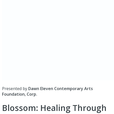
Presented by
Dawn Eleven Contemporary Arts
Foundation, Corp.
Blossom: Healing Through