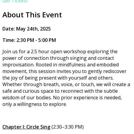
Get Tickets
About This Event
​​Date: May 24th, 2025
Time: 2:30 PM - 5:00 PM
Join us for a 2.5 hour open workshop exploring the
power of connection through singing and contact
improvisation. Rooted in mindfulness and embodied
movement, this session invites you to gently rediscover
the joy of being present with yourself and others.
Whether through breath, voice, or touch, we will create a
safe and curious space to reconnect with the subtle
wisdom of our bodies. No prior experience is needed,
only a willingness to explore.
Chapter I: Circle Sing
(2:30–3:30 PM)