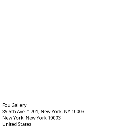
Fou Gallery
89 5th Ave # 701, New York, NY 10003
New York, New York 10003
United States