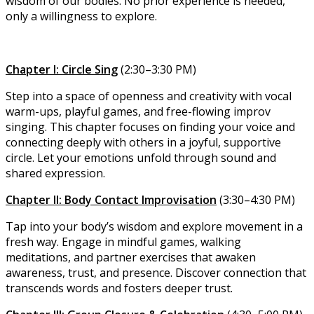
wisdom of our bodies. No prior experience is needed,
only a willingness to explore.
Chapter I: Circle Sing
(2:30–3:30 PM)
Step into a space of openness and creativity with vocal
warm-ups, playful games, and free-flowing improv
singing. This chapter focuses on finding your voice and
connecting deeply with others in a joyful, supportive
circle. Let your emotions unfold through sound and
shared expression.
Chapter II: Body Contact Improvisation
(3:30–4:30 PM)
Tap into your body’s wisdom and explore movement in a
fresh way. Engage in mindful games, walking
meditations, and partner exercises that awaken
awareness, trust, and presence. Discover connection that
transcends words and fosters deeper trust.