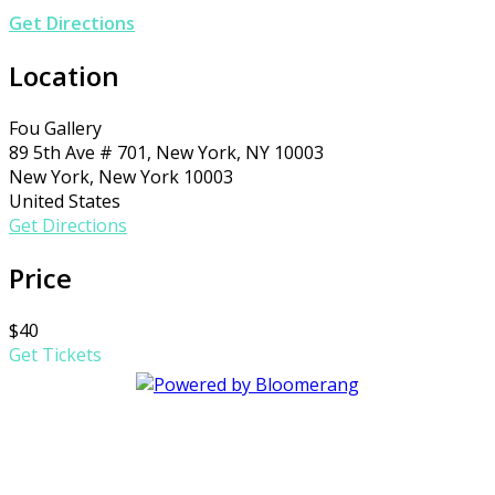
Get Directions
Location
Fou Gallery
89 5th Ave # 701, New York, NY 10003
New York, New York 10003
United States
Get Directions
Price
$40
Get Tickets