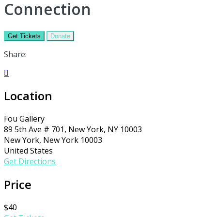
Connection
Get Tickets
Donate
Share:

Location
Fou Gallery
89 5th Ave # 701, New York, NY 10003
New York, New York 10003
United States
Get Directions
Price
$40