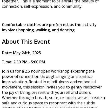
together. This is a moment to celebrate the beauty of
connection, self-expression, and community.
Comfortable clothes are preferred, as the activity
involves hopping, walking, and dancing.
About This Event
​​Date: May 24th, 2025
Time: 2:30 PM - 5:00 PM
Join us for a 2.5 hour open workshop exploring the
power of connection through singing and contact
improvisation. Rooted in mindfulness and embodied
movement, this session invites you to gently rediscover
the joy of being present with yourself and others.
Whether through breath, voice, or touch, we will create a
safe and curious space to reconnect with the subtle