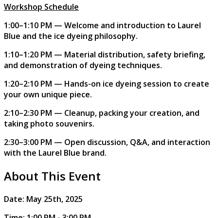
Workshop Schedule
1:00–1:10 PM — Welcome and introduction to Laurel
Blue and the ice dyeing philosophy.
1:10–1:20 PM — Material distribution, safety briefing,
and demonstration of dyeing techniques.
1:20–2:10 PM — Hands-on ice dyeing session to create
your own unique piece.
2:10–2:30 PM — Cleanup, packing your creation, and
taking photo souvenirs.
2:30–3:00 PM — Open discussion, Q&A, and interaction
with the Laurel Blue brand.
About This Event
​​Date: May 25th, 2025
Time: 1:00 PM - 3:00 PM