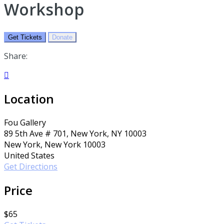
Workshop
Get Tickets
Donate
Share:

Location
Fou Gallery
89 5th Ave # 701, New York, NY 10003
New York, New York 10003
United States
Get Directions
Price
$65