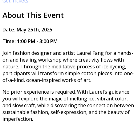
Get Tickets
About This Event
​​Date: May 25th, 2025
Time: 1:00 PM - 3:00 PM
Join fashion designer and artist Laurel Fang for a hands-
on and healing workshop where creativity flows with
nature. Through the meditative process of ice dyeing,
participants will transform simple cotton pieces into one-
of-a-kind, ocean-inspired works of art.
No prior experience is required. With Laurel’s guidance,
you will explore the magic of melting ice, vibrant color,
and slow craft, while discovering the connection between
sustainable fashion, self-expression, and the beauty of
imperfection.