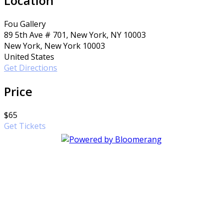
Location
Fou Gallery
89 5th Ave # 701, New York, NY 10003
New York, New York 10003
United States
Get Directions
Price
$65
Get Tickets