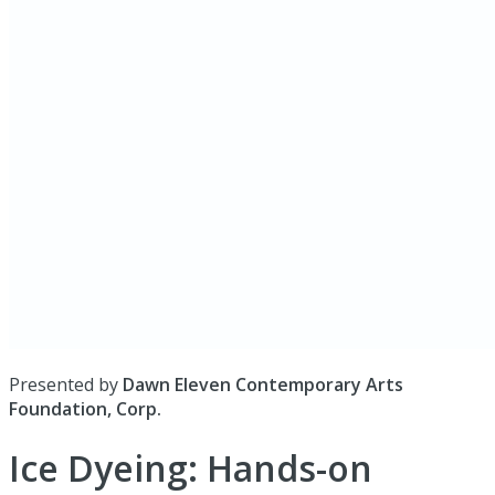
Presented by
Dawn Eleven Contemporary Arts
Foundation, Corp.
Ice Dyeing: Hands-on