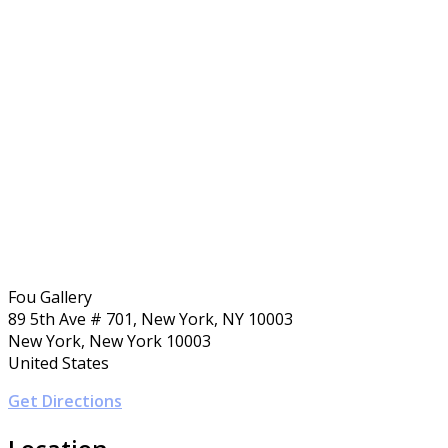
Fou Gallery
89 5th Ave # 701, New York, NY 10003
New York, New York 10003
United States
Get Directions