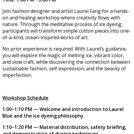
Join fashion designer and artist Laurel Fang for a hands-
on and healing workshop where creativity flows with
nature. Through the meditative process of ice dyeing,
participants will transform simple cotton pieces into one-
of-a-kind, ocean-inspired works of art.
No prior experience is required. With Laurel’s guidance,
you will explore the magic of melting ice, vibrant color,
and slow craft, while discovering the connection between
sustainable fashion, self-expression, and the beauty of
imperfection.
Workshop Schedule
1:00–1:10 PM — Welcome and introduction to Laurel
Blue and the ice dyeing philosophy.
1:10–1:20 PM — Material distribution, safety briefing,
and demonstration of dyeing techniques.