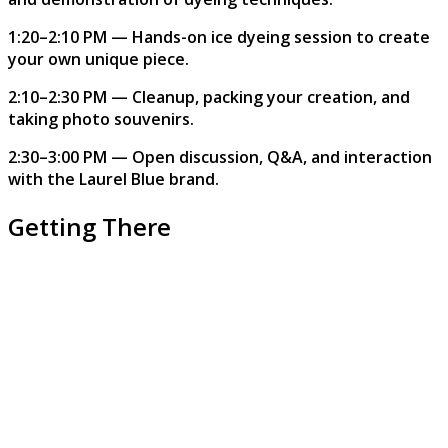
1:20–2:10 PM — Hands-on ice dyeing session to create
your own unique piece.
2:10–2:30 PM — Cleanup, packing your creation, and
taking photo souvenirs.
2:30–3:00 PM — Open discussion, Q&A, and interaction
with the Laurel Blue brand.
Getting There