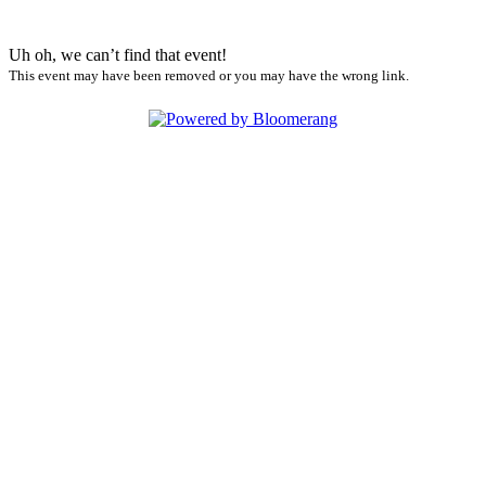
Uh oh, we can’t find that event!
This event may have been removed or you may have the wrong link.