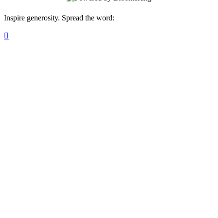
Inspire generosity. Spread the word:
