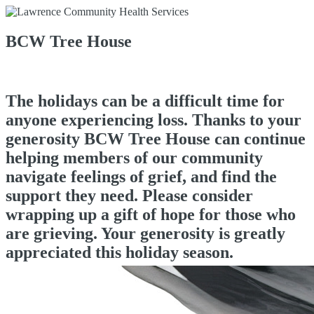
BCW Tree House
The holidays can be a difficult time for
anyone experiencing loss. Thanks to your
generosity BCW Tree House can continue
helping members of our community
navigate feelings of grief, and find the
support they need. Please consider
wrapping up a gift of hope for those who
are grieving. Your generosity is greatly
appreciated this holiday season.