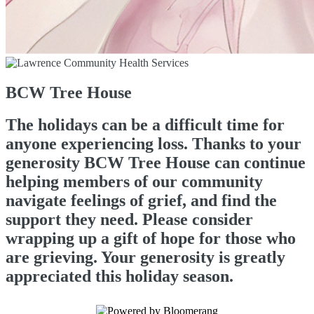
BCW Tree House
The holidays can be a difficult time for
anyone experiencing loss. Thanks to your
generosity BCW Tree House can continue
helping members of our community
navigate feelings of grief, and find the
support they need. Please consider
wrapping up a gift of hope for those who
are grieving. Your generosity is greatly
appreciated this holiday season.