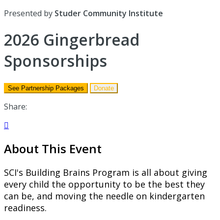
Presented by
Studer Community Institute
2026 Gingerbread
Sponsorships
See Partnership Packages
Donate
Share:

About This Event
SCI's Building Brains Program is all about giving
every child the opportunity
to be the best they
can be, and moving the needle on kindergarten
readiness.