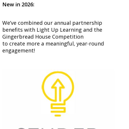
New in 2026:
We’ve combined our annual partnership
benefits with Light Up Learning and the
Gingerbread House Competition
to create more a meaningful, year-round
engagement!