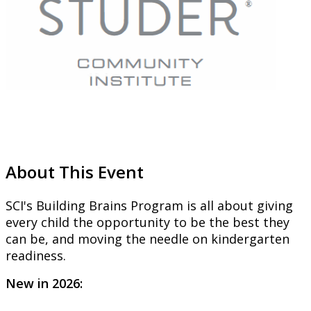
About This Event
SCI's Building Brains Program is all about giving
every child the opportunity
to be the best they
can be, and moving the needle on kindergarten
readiness.
New in 2026: