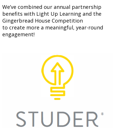
We’ve combined our annual partnership
benefits with Light Up Learning and the
Gingerbread House Competition
to create more a meaningful, year-round
engagement!