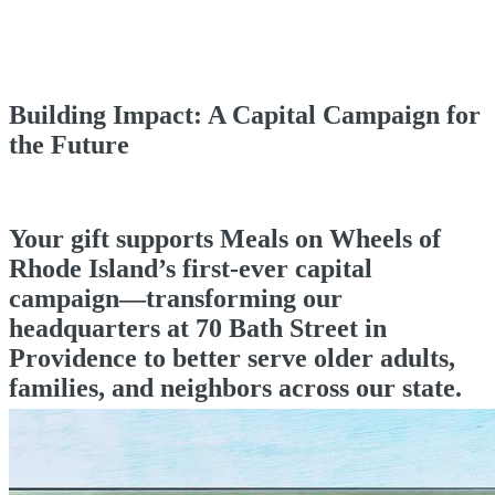
Building Impact: A Capital Campaign for
the Future
Your gift supports Meals on Wheels of
Rhode Island’s first-ever capital
campaign—transforming our
headquarters at 70 Bath Street in
Providence to better serve older adults,
families, and neighbors across our state.