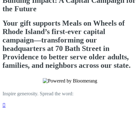
Building Impact: A Capital Campaign for
the Future
Your gift supports Meals on Wheels of
Rhode Island’s first-ever capital
campaign—transforming our
headquarters at 70 Bath Street in
Providence to better serve older adults,
families, and neighbors across our state.
Inspire generosity. Spread the word:
