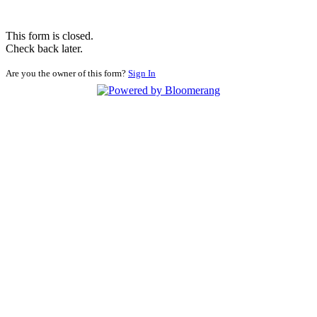
This form is closed.
Check back later.
Are you the owner of this form?
Sign In