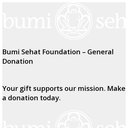
Bumi Sehat Foundation – General
Donation
Your gift supports our mission. Make
a donation today.