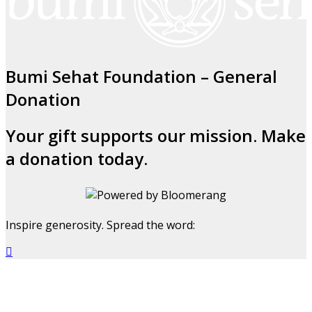
Bumi Sehat Foundation – General
Donation
Your gift supports our mission. Make
a donation today.
Inspire generosity. Spread the word:
