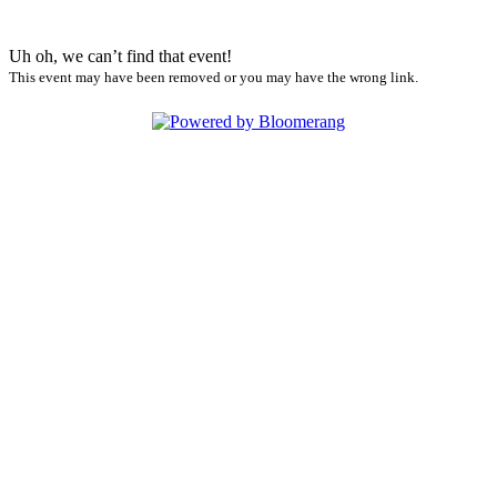
Uh oh, we can’t find that event!
This event may have been removed or you may have the wrong link.