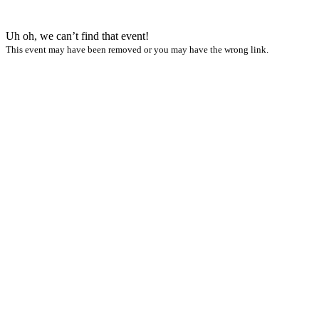
Uh oh, we can’t find that event!
This event may have been removed or you may have the wrong link.