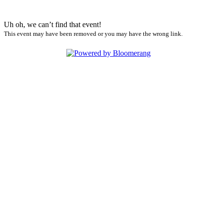
Uh oh, we can’t find that event!
This event may have been removed or you may have the wrong link.