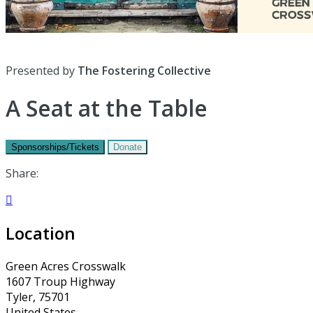
Presented by
The Fostering Collective
A Seat at the Table
Sponsorships/Tickets
Donate
Share:

Location
Green Acres Crosswalk
1607 Troup Highway
Tyler, 75701
United States