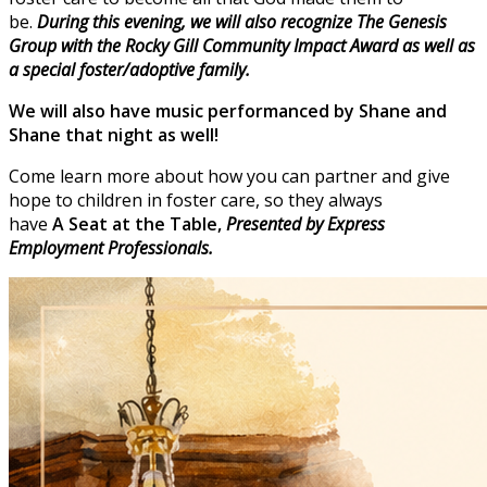
be.
During this evening, we will also recognize The Genesis
Group with the Rocky Gill Community Impact Award as well as
a special foster/adoptive family.
We will also have music performanced by Shane and
Shane that night as well!
Come learn more about how you can partner and give
hope to children in foster care, so they always
have
A
Seat at the Table,
Presented by Express
Employment Professionals.