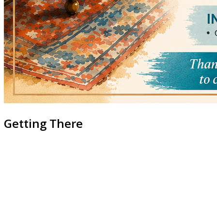
Getting There