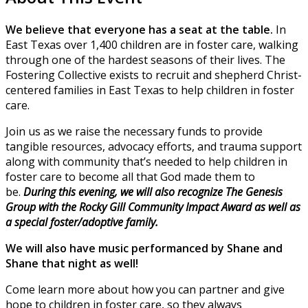
We believe that everyone has a seat at the table.
In
East Texas over 1,400 children are in foster care, walking
through one of the hardest seasons of their lives. The
Fostering Collective exists to recruit and shepherd Christ-
centered families in East Texas to help children in foster
care.
Join us as we raise the necessary funds to provide
tangible resources, advocacy efforts, and trauma support
along with community that’s needed to help children in
foster care to become all that God made them to
be.
During this evening, we will also recognize The Genesis
Group with the Rocky Gill Community Impact Award as well as
a special foster/adoptive family.
We will also have music performanced by Shane and
Shane that night as well!
Come learn more about how you can partner and give
hope to children in foster care, so they always