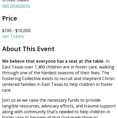
Get Directions
Price
$100 - $10,000
Get Tickets
About This Event
We believe that everyone has a seat at the table.
In
East Texas over 1,400 children are in foster care, walking
through one of the hardest seasons of their lives. The
Fostering Collective exists to recruit and shepherd Christ-
centered families in East Texas to help children in foster
care.
Join us as we raise the necessary funds to provide
tangible resources, advocacy efforts, and trauma support
along with community that’s needed to help children in
foster care to become all that God made them to