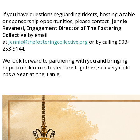
If you have questions reguarding tickets, hosting a table
or sponsorship opportunities, please contact:
Jennie
Ravanesi, Engagement Director of The Fostering
Collective
by email
at
Jennie@thefosteringcollective.org
or by calling 903-
253-9144.
We look forward to partnering with you and bringing
hope to children in foster care together, so every child
has
A Seat at the Table.