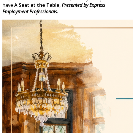
have
A
Seat at the Table,
Presented by Express
Employment Professionals.