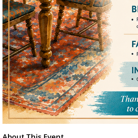
About This Event