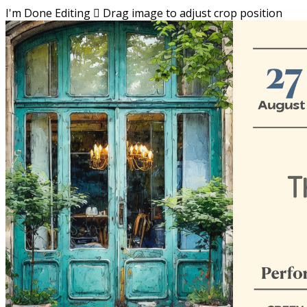
I'm Done Editing

Drag image to adjust crop position