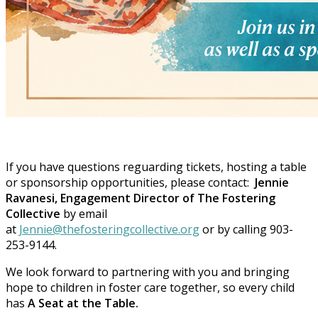
If you have questions reguarding tickets, hosting a table
or sponsorship opportunities, please contact:
Jennie
Ravanesi, Engagement Director of The Fostering
Collective
by email
at
Jennie@thefosteringcollective.org
or by calling 903-
253-9144.
We look forward to partnering with you and bringing
hope to children in foster care together, so every child
has
A Seat at the Table.