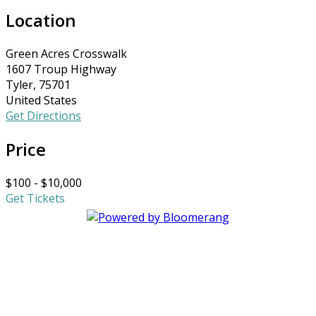
Location
Green Acres Crosswalk
1607 Troup Highway
Tyler, 75701
United States
Get Directions
Price
$100 - $10,000
Get Tickets