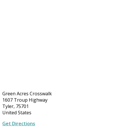
Green Acres Crosswalk
1607 Troup Highway
Tyler, 75701
United States
Get Directions