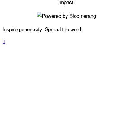
impact!
Inspire generosity. Spread the word:
