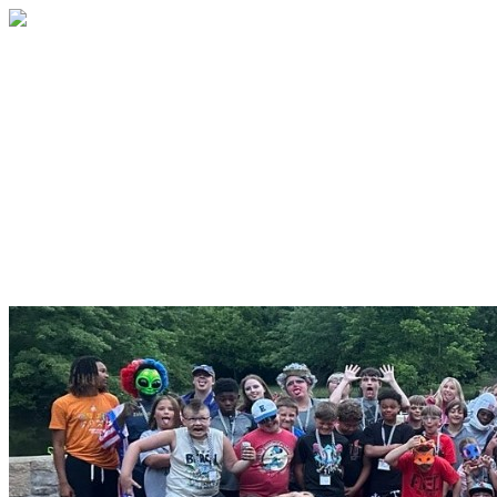
Because of You, No Child Faces
Type 1 Diabetes Alone
Make your Grateful Hearts
Campaign gift today!