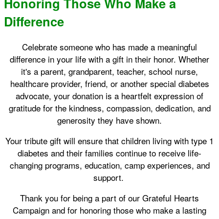
Honoring Those Who Make a
Difference
Celebrate someone who has made a meaningful
difference in your life with a gift in their honor. Whether
it's a parent, grandparent, teacher, school nurse,
healthcare provider, friend, or another special diabetes
advocate, your donation is a heartfelt expression of
gratitude for the kindness, compassion, dedication, and
generosity they have shown.
Your tribute gift will ensure that children living with type 1
diabetes and their families continue to receive life-
changing programs, education, camp experiences, and
support.
Thank you for being a part of our Grateful Hearts
Campaign and for honoring those who make a lasting