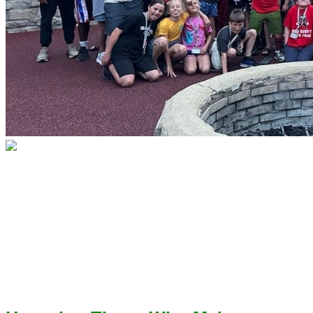
Because of You, No Child Faces
Type 1 Diabetes Alone
Make your Grateful Hearts
Campaign gift today!