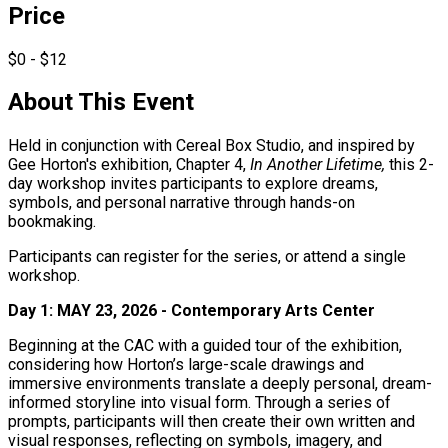
Price
$0 - $12
About This Event
Held in conjunction with Cereal Box Studio, and inspired by
Gee Horton's exhibition, Chapter 4,
In Another Lifetime,
this 2-
day workshop invites participants to explore dreams,
symbols, and personal narrative through hands-on
bookmaking.
Participants can register for the series, or attend a single
workshop.
Day 1: MAY 23, 2026 -
Contemporary Arts Center
Beginning at the CAC with a guided tour of the exhibition,
considering how Horton’s large-scale drawings and
immersive environments translate a deeply personal, dream-
informed storyline into visual form. Through a series of
prompts, participants will then create their own written and
visual responses, reflecting on symbols, imagery, and