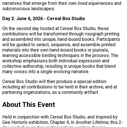
narratives that emerge from their own lived experiences and
subconscious landscapes.
Day 2: June 6, 2026 - Cereal Box Studio
On the second day hosted at Cereal Box Studio, these
contributions will be transformed through risograph printing
and assembled into unique, hand-bound books. Participants
will be guided to select, sequence, and assemble printed
materials into their own hand-bound books or journals,
learning accessible binding techniques in the process. The
workshop emphasizes both individual expression and
collective authorship, resulting in unique books that blend
many voices into a single evolving narrative.
Cereal Box Studio will then produce a special edition
including all contributions to be held in their archive, and at
partnering organizations, as a community artifact.
About This Event
Held in conjunction with Cereal Box Studio, and inspired by
Gee Horton's exhibition, Chapter 4,
In Another Lifetime,
this 2-