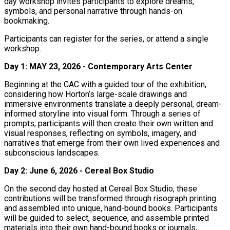
day workshop invites participants to explore dreams,
symbols, and personal narrative through hands-on
bookmaking.
Participants can register for the series, or attend a single
workshop.
Day 1: MAY 23, 2026 -
Contemporary Arts Center
Beginning at the CAC with a guided tour of the exhibition,
considering how Horton’s large-scale drawings and
immersive environments translate a deeply personal, dream-
informed storyline into visual form. Through a series of
prompts, participants will then create their own written and
visual responses, reflecting on symbols, imagery, and
narratives that emerge from their own lived experiences and
subconscious landscapes.
Day 2: June 6, 2026 - Cereal Box Studio
On the second day hosted at Cereal Box Studio, these
contributions will be transformed through risograph printing
and assembled into unique, hand-bound books. Participants
will be guided to select, sequence, and assemble printed
materials into their own hand-bound books or journals,