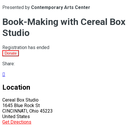
Presented by
Contemporary Arts Center
Book-Making with Cereal Box
Studio
Registration has ended
Donate
Share:

Location
Cereal Box Studio
1645 Blue Rock St
CINCINNATI, Ohio 45223
United States
Get Directions