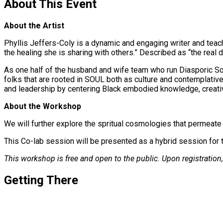
About This Event
About the Artist
Phyllis Jeffers-Coly is a dynamic and engaging writer and teach
the healing she is sharing with others.” Described as “the real de
As one half of the husband and wife team who run Diasporic Sou
folks that are rooted in SOUL both as culture and contemplative
and leadership by centering Black embodied knowledge, creativit
About the Workshop
We will further explore the spritual cosmologies that permeat
This Co-lab session will be presented as a hybrid session for t
This workshop is free and open to the public. Upon registration, 
Getting There