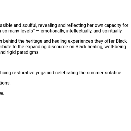
sible and soulful, revealing and reflecting her own capacity for
 so many levels” — emotionally, intellectually, and spiritually.
an behind the heritage and healing experiences they offer Black
tribute to the expanding discourse on Black healing, well-being
and rigid paradigms.
ticing restorative yoga and celebrating the summer solstice .
tions.
ee.