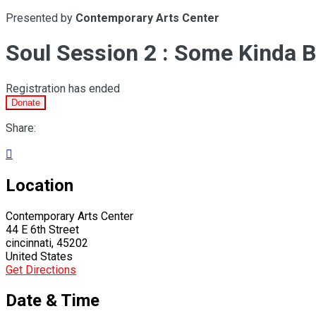
Presented by
Contemporary Arts Center
Soul Session 2 : Some Kinda B
Registration has ended
Donate
Share:

Location
Contemporary Arts Center
44 E 6th Street
cincinnati, 45202
United States
Get Directions
Date & Time