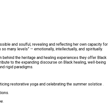
sible and soulful, revealing and reflecting her own capacity for
 so many levels” — emotionally, intellectually, and spiritually.
an behind the heritage and healing experiences they offer Black
tribute to the expanding discourse on Black healing, well-being
and rigid paradigms.
ticing restorative yoga and celebrating the summer solstice .
tions.
ee.