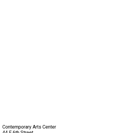
Contemporary Arts Center
44 E 6th Street