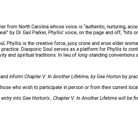
er from North Carolina whose voice is “authentic, nurturing, acces
al” by Dr. Gail Parker, Phyllis’ voice, on the page and off, “hits on
l, Phyllis is the creative force, juicy crone and wise elder wom
 practice. Diasporic Soul serves as a platform for Phyllis to con
y and spiritual traditions. In lieu of long-standing conventions 
e and inform
Chapter V: In Another Lifetime, by Gee Horton
by prac
hose who wish to participate in person or from their current loca
entry into Gee Horton's , Chapter V: In Another Lifetime will be fr