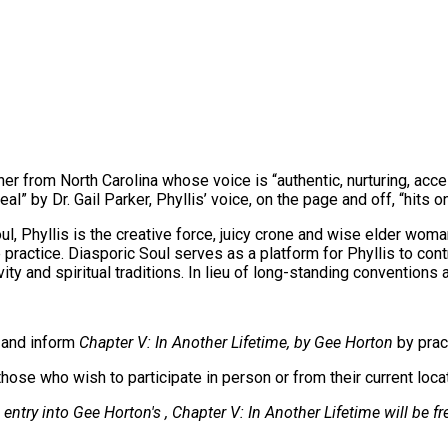
er from North Carolina whose voice is “authentic, nurturing, acces
al” by Dr. Gail Parker, Phyllis’ voice, on the page and off, “hits on
l, Phyllis is the creative force, juicy crone and wise elder wom
 practice. Diasporic Soul serves as a platform for Phyllis to con
y and spiritual traditions. In lieu of long-standing conventions 
e and inform
Chapter V: In Another Lifetime, by Gee Horton
by prac
hose who wish to participate in person or from their current loca
entry into Gee Horton's , Chapter V: In Another Lifetime will be fr