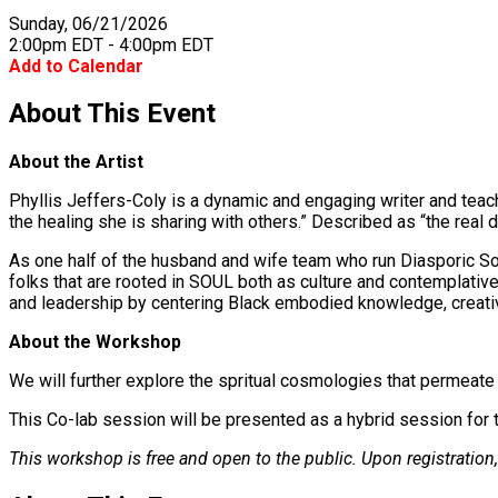
Sunday, 06/21/2026
2:00pm EDT - 4:00pm EDT
Add to Calendar
About This Event
About the Artist
Phyllis Jeffers-Coly is a dynamic and engaging writer and teach
the healing she is sharing with others.” Described as “the real de
As one half of the husband and wife team who run Diasporic Sou
folks that are rooted in SOUL both as culture and contemplative
and leadership by centering Black embodied knowledge, creativit
About the Workshop
We will further explore the spritual cosmologies that permeat
This Co-lab session will be presented as a hybrid session for t
This workshop is free and open to the public. Upon registration, 