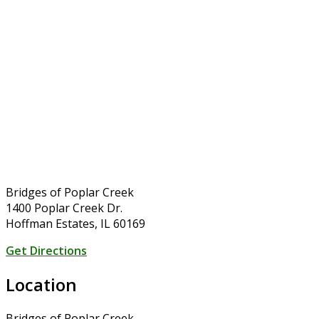
Bridges of Poplar Creek
1400 Poplar Creek Dr.
Hoffman Estates, IL 60169
Get Directions
Location
Bridges of Poplar Creek