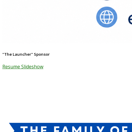
"The Launcher" Sponsor
Resume Slideshow