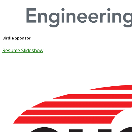
Birdie Sponsor
Resume Slideshow