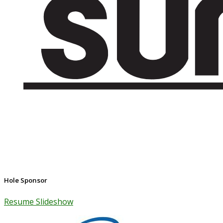
Hole Sponsor
Resume Slideshow