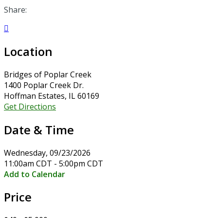
Share:

Location
Bridges of Poplar Creek
1400 Poplar Creek Dr.
Hoffman Estates, IL 60169
Get Directions
Date & Time
Wednesday, 09/23/2026
11:00am CDT - 5:00pm CDT
Add to Calendar
Price