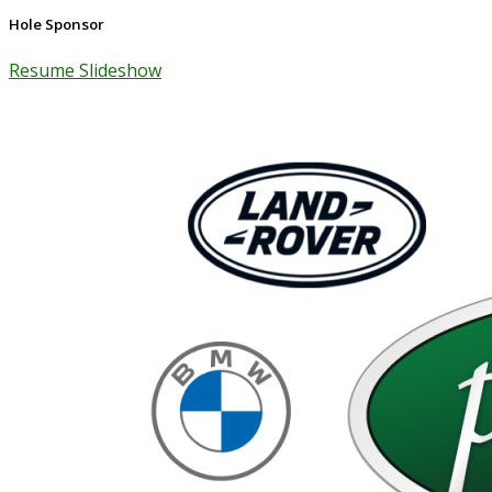
Hole Sponsor
Resume Slideshow