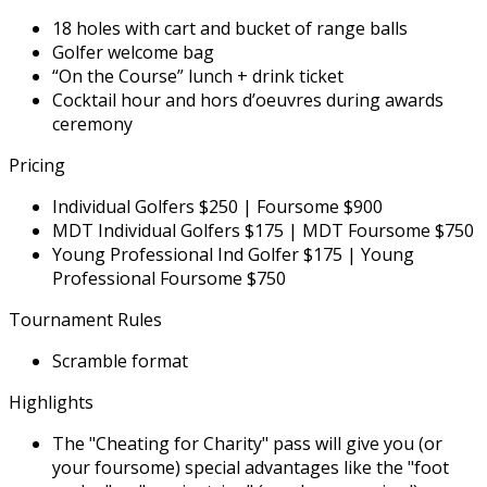
18 holes with cart and bucket of range balls
Golfer welcome bag
“On the Course” lunch + drink ticket
Cocktail hour and hors d’oeuvres during awards
ceremony
Pricing
Individual Golfers $250 | Foursome $900
MDT Individual Golfers $175 | MDT Foursome $750
Young Professional Ind Golfer $175 | Young
Professional Foursome $750
Tournament Rules
Scramble format
Highlights
The "Cheating for Charity" pass will give you (or
your foursome) special advantages like the "foot