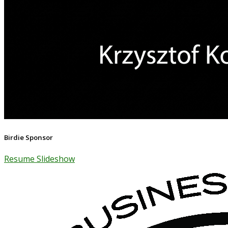
Birdie Sponsor
Resume Slideshow