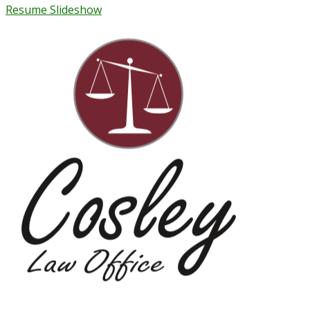
Resume Slideshow