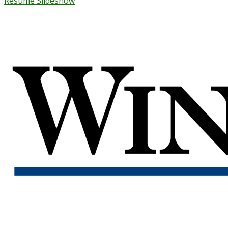
Resume Slideshow