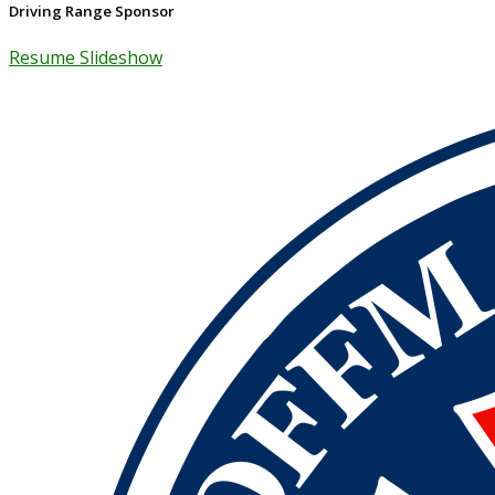
Driving Range Sponsor
Resume Slideshow