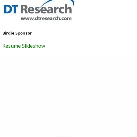
Birdie Sponsor
Resume Slideshow