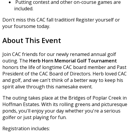
Putting contest and other on-course games are
included.
Don't miss this CAC fall tradition! Register yourself or
your foursome today.
About This Event
Join CAC friends for our newly renamed annual golf
outing. The
Herb Horn Memorial Golf Tournament
honors the life of longtime CAC board member and Past
President of the CAC Board of Directors. Herb loved CAC
and golf, and we can't think of a better way to keep his
spirit alive through this namesake event.
The outing takes place at the Bridges of Poplar Creek in
Hoffman Estates. With its rolling greens and picturesque
ponds, you'll enjoy your day whether you're a serious
golfer or just playing for fun.
Registration includes: