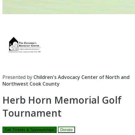
Presented by
Children's Advocacy Center of North and
Northwest Cook County
Herb Horn Memorial Golf
Tournament
Get Tickets & Sponsorships
Donate