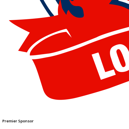
Premier Sponsor