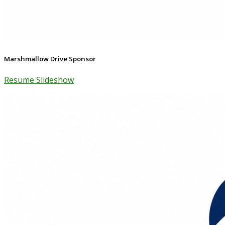
Marshmallow Drive Sponsor
Resume Slideshow