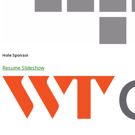
Hole Sponsor
Resume Slideshow