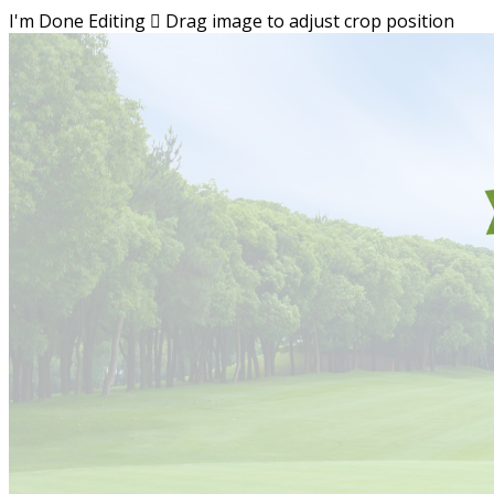
I'm Done Editing

Drag image to adjust crop position