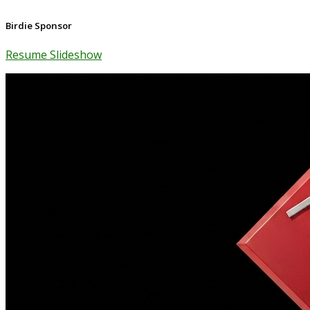
Birdie Sponsor
Resume Slideshow