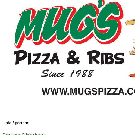
Hole Sponsor