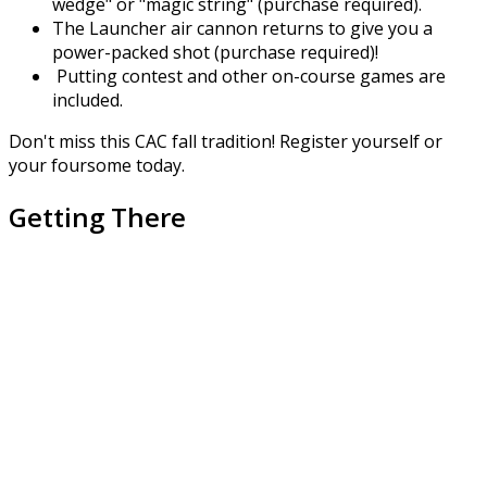
wedge" or "magic string" (purchase required).
The Launcher air cannon returns to give you a
power-packed shot (purchase required)!
Putting contest and other on-course games are
included.
Don't miss this CAC fall tradition! Register yourself or
your foursome today.
Getting There