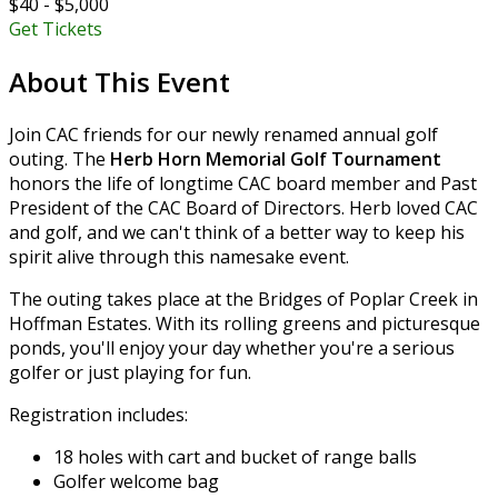
$40 - $5,000
Get Tickets
About This Event
Join CAC friends for our newly renamed annual golf
outing. The
Herb Horn Memorial Golf Tournament
honors the life of longtime CAC board member and Past
President of the CAC Board of Directors. Herb loved CAC
and golf, and we can't think of a better way to keep his
spirit alive through this namesake event.
The outing takes place at the Bridges of Poplar Creek in
Hoffman Estates. With its rolling greens and picturesque
ponds, you'll enjoy your day whether you're a serious
golfer or just playing for fun.
Registration includes:
18 holes with cart and bucket of range balls
Golfer welcome bag