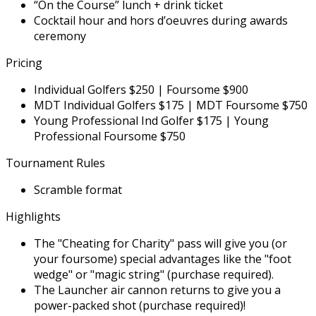
“On the Course” lunch + drink ticket
Cocktail hour and hors d’oeuvres during awards
ceremony
Pricing
Individual Golfers $250 | Foursome $900
MDT Individual Golfers $175 | MDT Foursome $750
Young Professional Ind Golfer $175 | Young
Professional Foursome $750
Tournament Rules
Scramble format
Highlights
The "Cheating for Charity" pass will give you (or
your foursome) special advantages like the "foot
wedge" or "magic string" (purchase required).
The Launcher air cannon returns to give you a
power-packed shot (purchase required)!