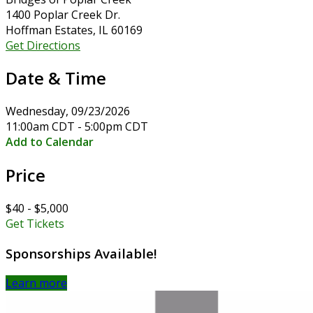
1400 Poplar Creek Dr.
Hoffman Estates, IL 60169
Get Directions
Date & Time
Wednesday, 09/23/2026
11:00am CDT - 5:00pm CDT
Add to Calendar
Price
$40 - $5,000
Get Tickets
Sponsorships Available!
Learn more