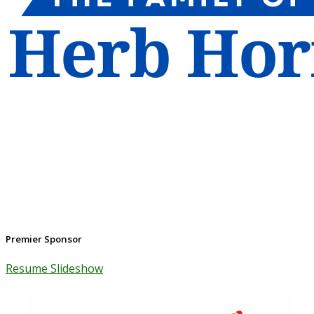
Premier Sponsor
Resume Slideshow