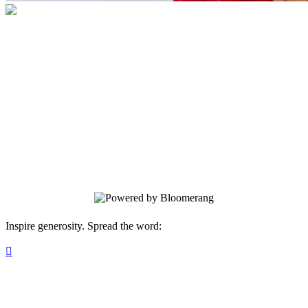
Children's Advocacy Center of Southwest
Florida
Your gift supports our mission to create a
safe and nurturing space for children
affected by abuse and neglect, where they
share their stories, heal, and thrive with
comprehensive support.
Inspire generosity. Spread the word:
