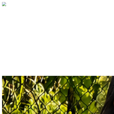
Children's Advocacy Center of Southwest
Florida
Your gift supports our mission to create a
safe and nurturing space for children
affected by abuse and neglect, where they
share their stories, heal, and thrive with
comprehensive support.