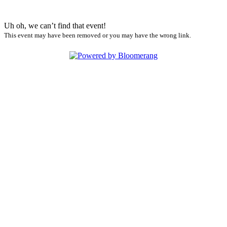
Uh oh, we can’t find that event!
This event may have been removed or you may have the wrong link.