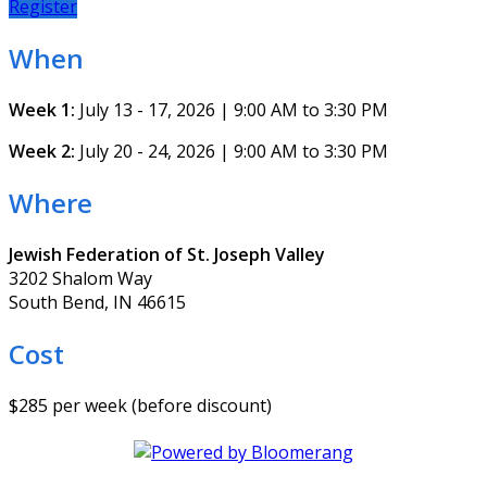
Register
When
Week 1:
July 13 - 17, 2026 | 9:00 AM to 3:30 PM
Week 2:
July 20 - 24, 2026 | 9:00 AM to 3:30 PM
Where
Jewish Federation of St. Joseph Valley
3202 Shalom Way
South Bend, IN 46615
Cost
$285 per week (before discount)