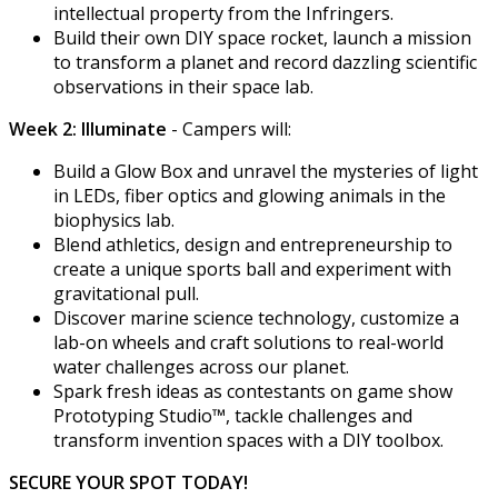
intellectual property from the Infringers.
Build their own DIY space rocket, launch a mission
to transform a planet and record dazzling scientific
observations in their space lab.
Week 2: Illuminate
- Campers will:
Build a Glow Box and unravel the mysteries of light
in LEDs, fiber optics and glowing animals in the
biophysics lab.
Blend athletics, design and entrepreneurship to
create a unique sports ball and experiment with
gravitational pull.
Discover marine science technology, customize a
lab-on wheels and craft solutions to real-world
water challenges across our planet.
Spark fresh ideas as contestants on game show
Prototyping Studio™, tackle challenges and
transform invention spaces with a DIY toolbox.
SECURE YOUR SPOT TODAY!