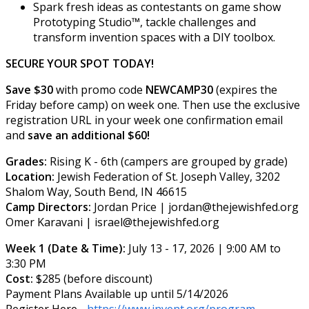
Spark fresh ideas as contestants on game show
Prototyping Studio™, tackle challenges and
transform invention spaces with a DIY toolbox.
SECURE YOUR SPOT TODAY!
Save $30
with promo code
NEWCAMP30
(expires the
Friday before camp) on week one. Then use the exclusive
registration URL in your week one confirmation email
and
save an additional $60!
Grades:
Rising K - 6th (campers are grouped by grade)
Location:
Jewish Federation of St. Joseph Valley, 3202
Shalom Way, South Bend, IN 46615
Camp Directors:
Jordan Price | jordan@thejewishfed.org
Omer Karavani | israel@thejewishfed.org
Week 1 (Date & Time):
July 13 - 17, 2026 | 9:00 AM to
3:30 PM
Cost:
$285 (before discount)
Payment Plans Available up until 5/14/2026
Register Here -
https://www.invent.org/program-