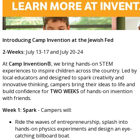
Introducing Camp Invention at the Jewish Fed
2-Weeks:
July 13-17 and July 20-24
At
Camp Invention®
, we bring hands-on STEM
experiences to inspire children across the country. Led by
local educators and designed to spark creativity and
innovative thinking, campers bring their ideas to life and
build confidence for
TWO WEEKS
of hands-on invention
with friends.
Week 1: Spark
- Campers will:
Ride the waves of entrepreneurship, splash into
hands-on physics experiments and design an eye-
catching billboard boat.