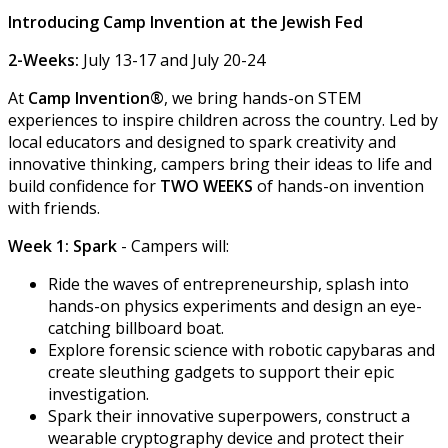
Introducing Camp Invention at the Jewish Fed
2-Weeks:
July 13-17 and July 20-24
At
Camp Invention®
, we bring hands-on STEM
experiences to inspire children across the country. Led by
local educators and designed to spark creativity and
innovative thinking, campers bring their ideas to life and
build confidence for
TWO WEEKS
of hands-on invention
with friends.
Week 1: Spark
- Campers will:
Ride the waves of entrepreneurship, splash into
hands-on physics experiments and design an eye-
catching billboard boat.
Explore forensic science with robotic capybaras and
create sleuthing gadgets to support their epic
investigation.
Spark their innovative superpowers, construct a
wearable cryptography device and protect their