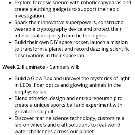
Explore forensic science with robotic capybaras and
create sleuthing gadgets to support their epic
investigation.
Spark their innovative superpowers, construct a
wearable cryptography device and protect their
intellectual property from the Infringers.
Build their own DIY space rocket, launch a mission
to transform a planet and record dazzling scientific
observations in their space lab.
Week 2: Illuminate
- Campers will:
Build a Glow Box and unravel the mysteries of light
in LEDs, fiber optics and glowing animals in the
biophysics lab.
Blend athletics, design and entrepreneurship to
create a unique sports ball and experiment with
gravitational pull.
Discover marine science technology, customize a
lab-on wheels and craft solutions to real-world
water challenges across our planet.