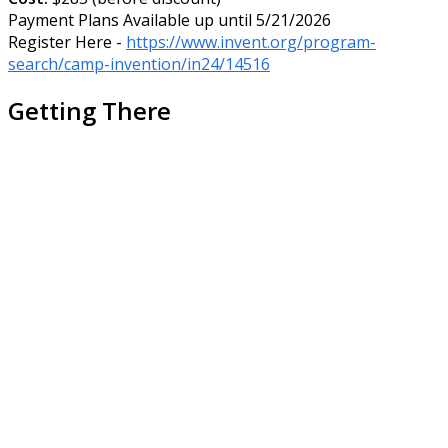
Payment Plans Available up until 5/21/2026
Register Here -
https://www.invent.org/program-
search/camp-invention/in24/14516
Getting There