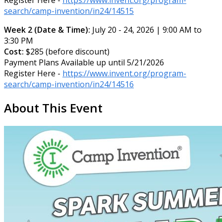
search/camp-invention/in24/14515
Week 2 (Date & Time):
July 20 - 24, 2026 | 9:00 AM to
3:30 PM
Cost:
$285 (before discount)
Payment Plans Available up until 5/21/2026
Register Here -
https://www.invent.org/program-
search/camp-invention/in24/14516
About This Event