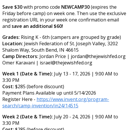
Save $30
with promo code
NEWCAMP30
(expires the
Friday before camp) on week one. Then use the exclusive
registration URL in your week one confirmation email
and
save an additional $60!
Grades:
Rising K - 6th (campers are grouped by grade)
Location:
Jewish Federation of St. Joseph Valley, 3202
Shalom Way, South Bend, IN 46615
Camp Directors:
Jordan Price | jordan@thejewishfed.org
Omer Karavani | israel@thejewishfed.org
Week 1 (Date & Time):
July 13 - 17, 2026 | 9:00 AM to
3:30 PM
Cost:
$285 (before discount)
Payment Plans Available up until 5/14/2026
Register Here -
https://www.invent.org/program-
search/camp-invention/in24/14515
Week 2 (Date & Time):
July 20 - 24, 2026 | 9:00 AM to
3:30 PM
Cost:
$285 (before discount)