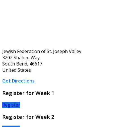
Jewish Federation of St. Joseph Valley
3202 Shalom Way
South Bend, 46617
United States
Get Directions
Register for Week 1
Register
Register for Week 2