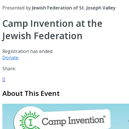
Presented by
Jewish Federation of St. Joseph Valley
Camp Invention at the
Jewish Federation
Registration has ended
Donate
Share:

About This Event