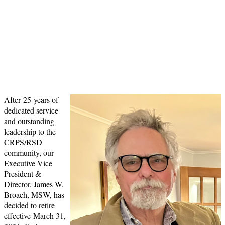
Service to the CRPS Community
Please considering joining our campaign
to honor Jim's leadership and
contributions to RSDSA and the CRPS
Community.
After 25 years of
dedicated service
and outstanding
leadership to the
CRPS/RSD
community, our
Executive Vice
President &
Director, James W.
Broach, MSW, has
decided to retire
effective March 31,