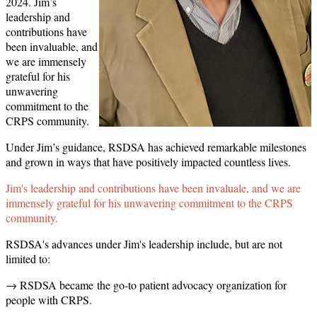
2024. Jim’s
leadership and
contributions have
been invaluable, and
we are immensely
grateful for his
unwavering
commitment to the
CRPS community.
Under Jim’s guidance, RSDSA has achieved remarkable milestones
and grown in ways that have positively impacted countless lives.
Jim's leadership and contributions have been invaluale, and we are
immensely grateful for his unwavering commitment to the CRPS
community.
RSDSA's advances under Jim's leadership include, but are not
limited to:
→ RSDSA became the go-to patient advocacy organization for
people with CRPS.