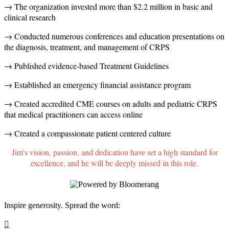
→ The organization invested more than $2.2 million in basic and
clinical research
→ Conducted numerous conferences and education presentations on
the diagnosis, treatment, and management of CRPS
→ Published evidence-based Treatment Guidelines
→ Established an emergency financial assistance program
→ Created accredited CME courses on adults and pediatric CRPS
that medical practitioners can access online
→ Created a compassionate patient centered culture
Jim's vision, passion, and dedication have set a high standard for
excellence, and he will be deeply missed in this role.
Inspire generosity. Spread the word:
