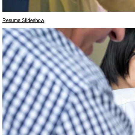
Resume Slideshow