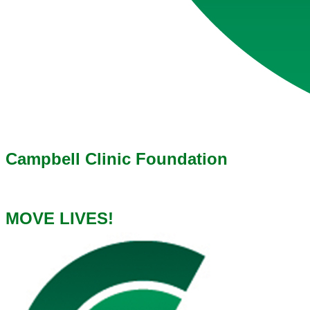
Campbell Clinic Foundation
MOVE LIVES!