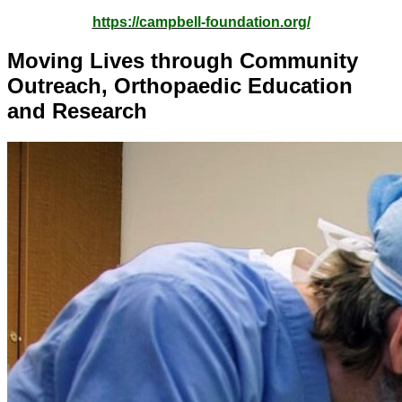
https://campbell-foundation.org/
Moving Lives through Community
Outreach, Orthopaedic Education
and Research