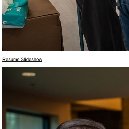
Resume Slideshow