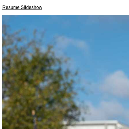
Resume Slideshow