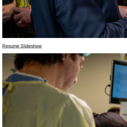
Resume Slideshow