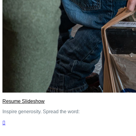
Resume Slideshow
Inspire generosity. Spread the word:
