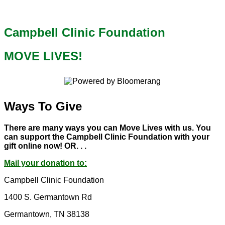
Campbell Clinic Foundation
MOVE LIVES!
Ways To Give
There are many ways you can Move Lives with us. You
can support the Campbell Clinic Foundation with your
gift online now! OR. . .
Mail your donation to:
Campbell Clinic Foundation
1400 S. Germantown Rd
Germantown, TN 38138