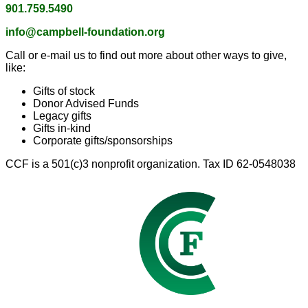
901.759.5490
info@campbell-foundation.org
Call or e-mail us to find out more about other ways to give,
like:
Gifts of stock
Donor Advised Funds
Legacy gifts
Gifts in-kind
Corporate gifts/sponsorships
CCF is a 501(c)3 nonprofit organization. Tax ID 62-0548038