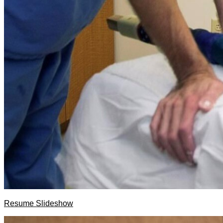
Resume Slideshow