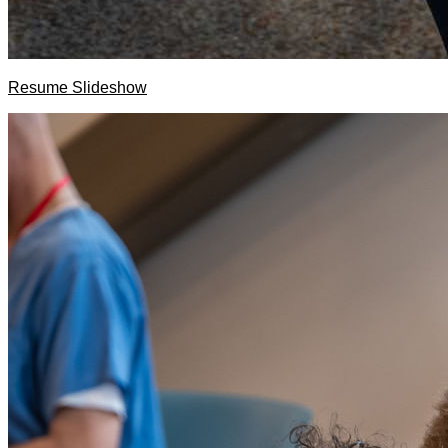
Resume Slideshow