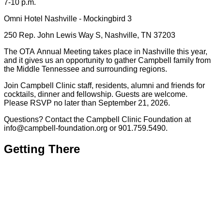
7-10 p.m.
Omni Hotel Nashville - Mockingbird 3
250 Rep. John Lewis Way S, Nashville, TN 37203
The OTA Annual Meeting takes place in Nashville this year,
and it gives us an opportunity to gather Campbell family from
the Middle Tennessee and surrounding regions.
Join Campbell Clinic staff, residents, alumni and friends for
cocktails, dinner and fellowship. Guests are welcome.
Please RSVP no later than September 21, 2026.
Questions? Contact the Campbell Clinic Foundation at
info@campbell-foundation.org or 901.759.5490.
Getting There