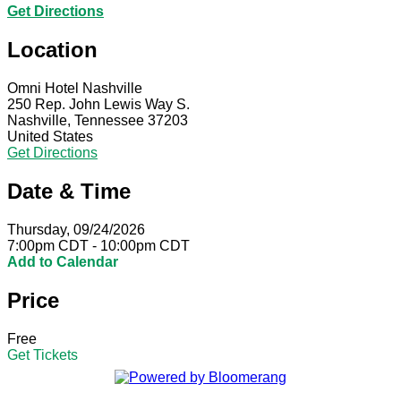
Get Directions
Location
Omni Hotel Nashville
250 Rep. John Lewis Way S.
Nashville, Tennessee 37203
United States
Get Directions
Date & Time
Thursday, 09/24/2026
7:00pm CDT - 10:00pm CDT
Add to Calendar
Price
Free
Get Tickets