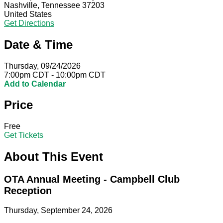
Nashville, Tennessee 37203
United States
Get Directions
Date & Time
Thursday, 09/24/2026
7:00pm CDT - 10:00pm CDT
Add to Calendar
Price
Free
Get Tickets
About This Event
OTA Annual Meeting - Campbell Club
Reception
Thursday, September 24, 2026