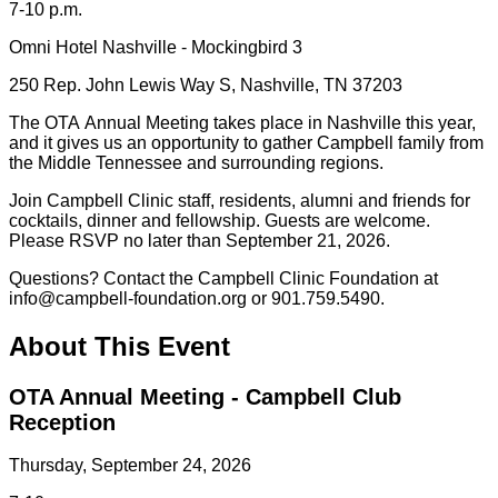
7-10 p.m.
Omni Hotel Nashville - Mockingbird 3
250 Rep. John Lewis Way S, Nashville, TN 37203
The OTA Annual Meeting takes place in Nashville this year,
and it gives us an opportunity to gather Campbell family from
the Middle Tennessee and surrounding regions.
Join Campbell Clinic staff, residents, alumni and friends for
cocktails, dinner and fellowship. Guests are welcome.
Please RSVP no later than September 21, 2026.
Questions? Contact the Campbell Clinic Foundation at
info@campbell-foundation.org or 901.759.5490.
About This Event
OTA Annual Meeting - Campbell Club
Reception
Thursday, September 24, 2026