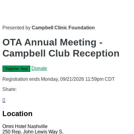
Presented by
Campbell Clinic Foundation
OTA Annual Meeting -
Campbell Club Reception
Donate
Register Now
Registration ends Monday, 09/21/2026 11:59pm CDT
Share:

Location
Omni Hotel Nashville
250 Rep. John Lewis Way S.