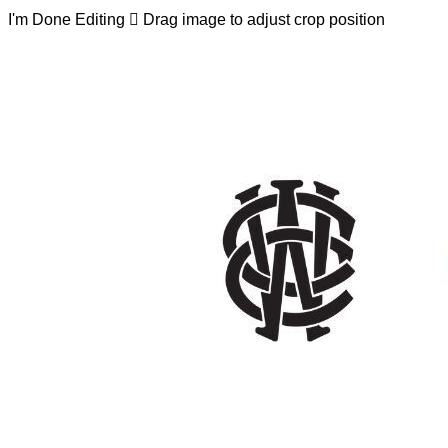
I'm Done Editing

Drag image to adjust crop position