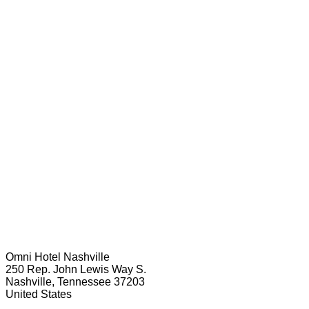
Omni Hotel Nashville
250 Rep. John Lewis Way S.
Nashville, Tennessee 37203
United States