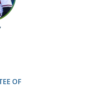
TEE OF