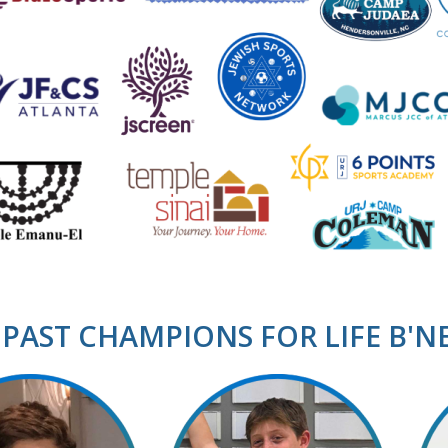
PAST CHAMPIONS FOR LIFE B'N