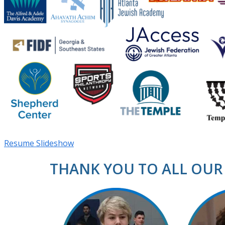
Resume Slideshow
THANK YOU TO ALL OUR 