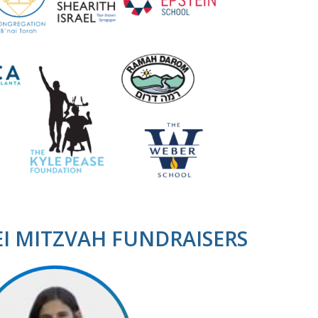
EI MITZVAH FUNDRAISERS