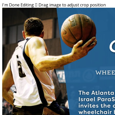
I'm Done Editing

Drag image to adjust crop position