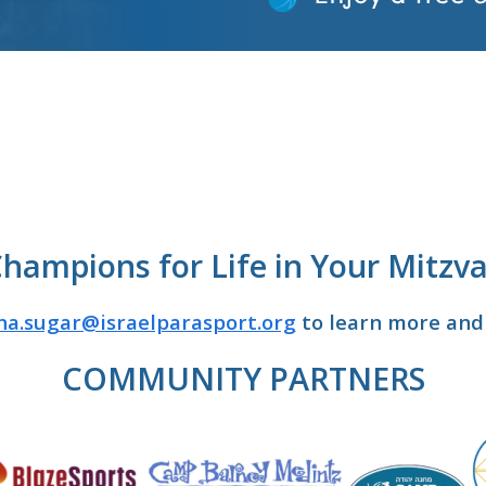
Champions for Life in Your Mitzva
na.sugar@israelparasport.org
to learn more and 
COMMUNITY PARTNERS