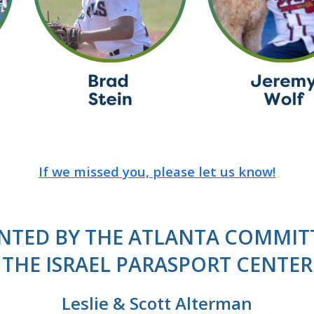
If we missed you, please let us know!
NTED BY THE ATLANTA COMMIT
THE ISRAEL PARASPORT CENTER
Leslie & Scott Alterman