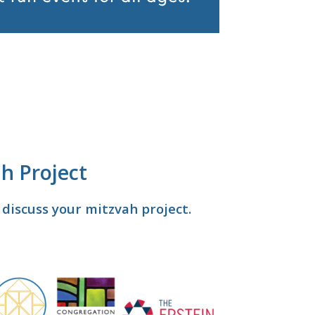
h Project
discuss your mitzvah project.