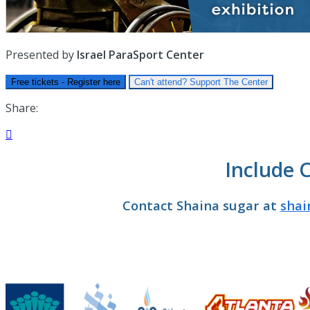
Presented by
Israel ParaSport Center
Free tickets - Register here
Can't attend? Support The Center
Share:

Include 
Contact Shaina sugar at
shai