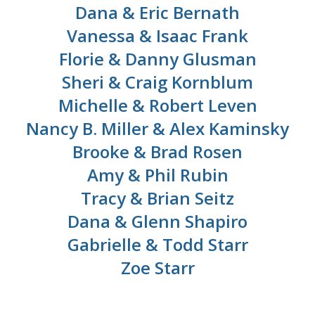
Dana & Eric Bernath
Vanessa & Isaac Frank
Florie & Danny Glusman
Sheri & Craig Kornblum
Michelle & Robert Leven
Nancy B. Miller & Alex Kaminsky
Brooke & Brad Rosen
Amy & Phil Rubin
Tracy & Brian Seitz
Dana & Glenn Shapiro
Gabrielle & Todd Starr
Zoe Starr