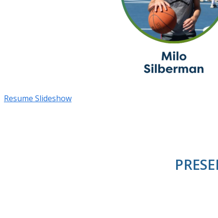
Resume Slideshow
PRESE