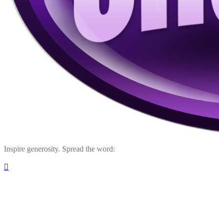
Inspire generosity. Spread the word:
