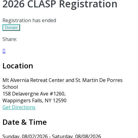
2026 CLASP Registration
Registration has ended
Donate
Share:

Location
Mt Alvernia Retreat Center and St. Martin De Porres
School
158 Delavergne Ave #1260,
Wappingers Falls, NY 12590
Get Directions
Date & Time
Sunday, 08/02/2026 - Saturday, 08/08/2026