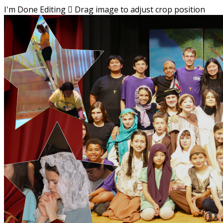
I'm Done Editing

Drag image to adjust crop position