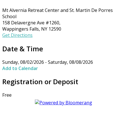
Mt Alvernia Retreat Center and St. Martin De Porres
School
158 Delavergne Ave #1260,
Wappingers Falls, NY 12590
Get Directions
Date & Time
Sunday, 08/02/2026 - Saturday, 08/08/2026
Add to Calendar
Registration or Deposit
Free