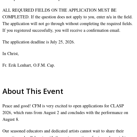
ALL REQUIRED FIELDS ON THE APPLICATION MUST BE
COMPLETED. If the question does not apply to you, enter n/a in the field.
The application will not go through without completing the required fields.
If you registered successfully, you will receive a confirmation email.
The application deadline is July 25, 2026.
In Christ,
Fr. Erik Lenhart, O.F.M. Cap.
About This Event
Peace and good! CFM is very excited to open applications for CLASP
2026, which runs from August 2 and concludes with the performance on
August 8.
Our seasoned educators and dedicated artists cannot wait to share their