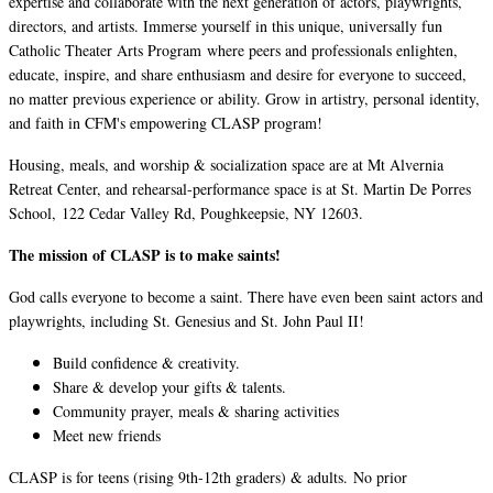
expertise and collaborate with the next generation of actors, playwrights,
directors, and artists. Immerse yourself in this unique, universally fun
Catholic Theater Arts Program where peers and professionals enlighten,
educate, inspire, and share enthusiasm and desire for everyone to succeed,
no matter previous experience or ability. Grow in artistry, personal identity,
and faith in CFM's empowering CLASP program!
Housing, meals, and worship & socialization space are at Mt Alvernia
Retreat Center, and rehearsal-performance space is at St. Martin De Porres
School, 122 Cedar Valley Rd, Poughkeepsie, NY 12603.
The mission of CLASP is to make saints!
God calls everyone to become a saint. There have even been saint actors and
playwrights, including St. Genesius and St. John Paul II!
Build confidence & creativity.
Share & develop your gifts & talents.
Community prayer, meals & sharing activities
Meet new friends
CLASP is for teens (rising 9th-12th graders) & adults. No prior