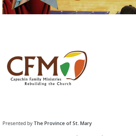
Presented by
The Province of St. Mary