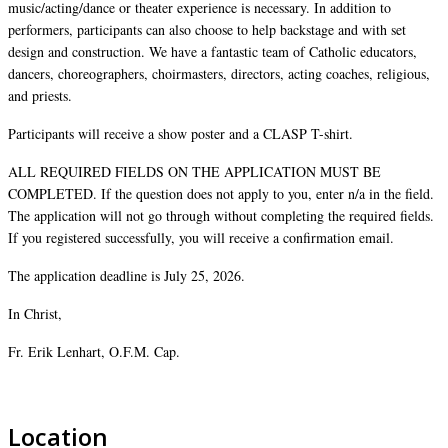
music/acting/dance or theater experience is necessary. In addition to
performers, participants can also choose to help backstage and with set
design and construction. We have a fantastic team of Catholic educators,
dancers, choreographers, choirmasters, directors, acting coaches, religious,
and priests.
Participants will receive a show poster and a CLASP T-shirt.
ALL REQUIRED FIELDS ON THE APPLICATION MUST BE
COMPLETED. If the question does not apply to you, enter n/a in the field.
The application will not go through without completing the required fields.
If you registered successfully, you will receive a confirmation email.
The application deadline is July 25, 2026.
In Christ,
Fr. Erik Lenhart, O.F.M. Cap.
Location