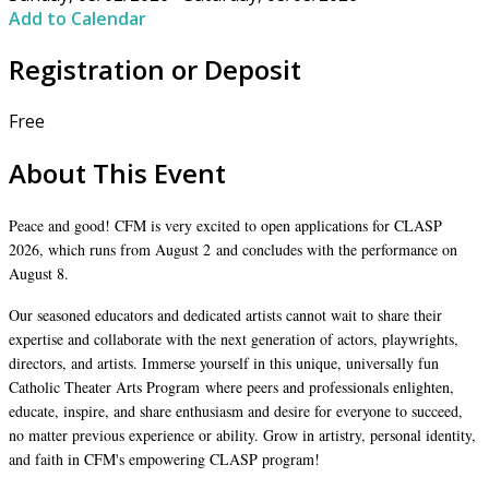
Add to Calendar
Registration or Deposit
Free
About This Event
Peace and good! CFM is very excited to open applications for CLASP
2026, which runs from August 2 and concludes with the performance on
August 8.
Our seasoned educators and dedicated artists cannot wait to share their
expertise and collaborate with the next generation of actors, playwrights,
directors, and artists. Immerse yourself in this unique, universally fun
Catholic Theater Arts Program where peers and professionals enlighten,
educate, inspire, and share enthusiasm and desire for everyone to succeed,
no matter previous experience or ability. Grow in artistry, personal identity,
and faith in CFM's empowering CLASP program!