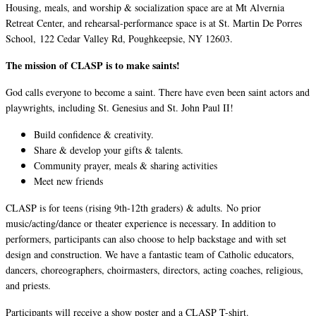
Housing, meals, and worship & socialization space are at Mt Alvernia
Retreat Center, and rehearsal-performance space is at St. Martin De Porres
School, 122 Cedar Valley Rd, Poughkeepsie, NY 12603.
The mission of CLASP is to make saints!
God calls everyone to become a saint. There have even been saint actors and
playwrights, including St. Genesius and St. John Paul II!
Build confidence & creativity.
Share & develop your gifts & talents.
Community prayer, meals & sharing activities
Meet new friends
CLASP is for teens (rising 9th-12th graders) & adults. No prior
music/acting/dance or theater experience is necessary. In addition to
performers, participants can also choose to help backstage and with set
design and construction. We have a fantastic team of Catholic educators,
dancers, choreographers, choirmasters, directors, acting coaches, religious,
and priests.
Participants will receive a show poster and a CLASP T-shirt.