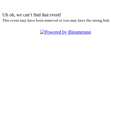
Uh oh, we can’t find that event!
This event may have been removed or you may have the wrong link.