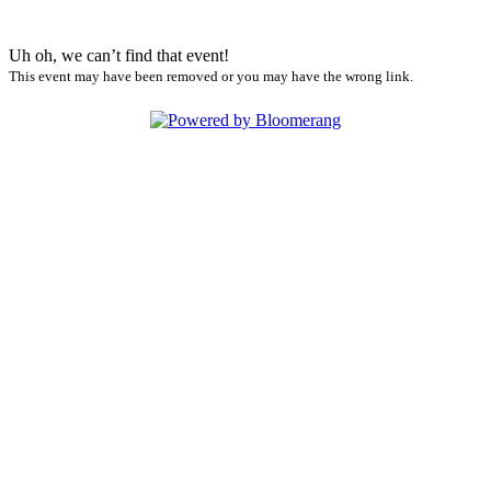
Uh oh, we can’t find that event!
This event may have been removed or you may have the wrong link.