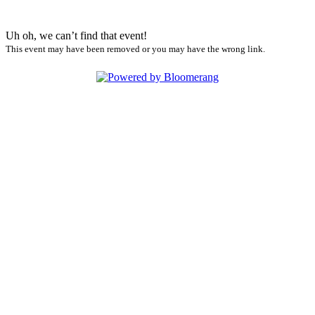
Uh oh, we can’t find that event!
This event may have been removed or you may have the wrong link.