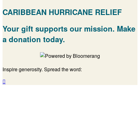
CARIBBEAN HURRICANE RELIEF
Your gift supports our mission. Make
a donation today.
Inspire generosity. Spread the word:
