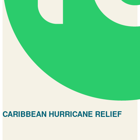
CARIBBEAN HURRICANE RELIEF