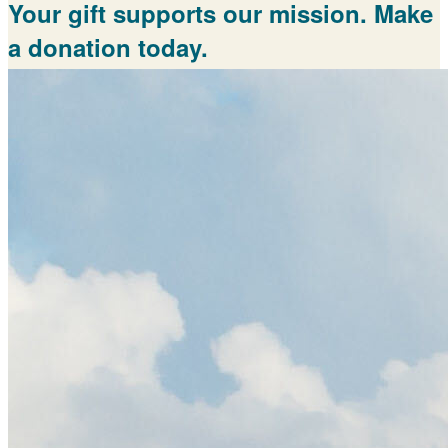
Your gift supports our mission. Make
a donation today.