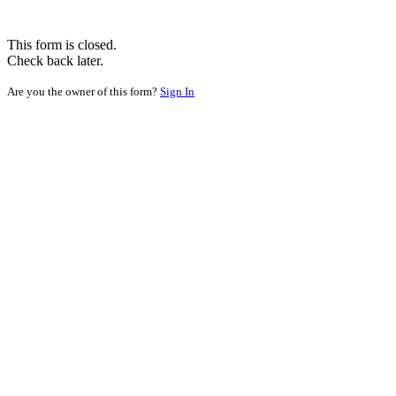
This form is closed.
Check back later.
Are you the owner of this form?
Sign In