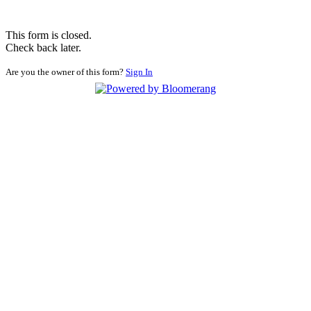
This form is closed.
Check back later.
Are you the owner of this form?
Sign In