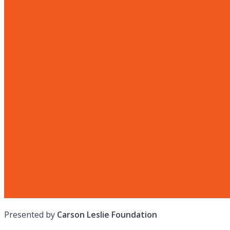
Presented by
Carson Leslie Foundation