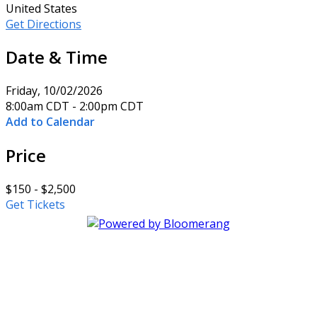
United States
Get Directions
Date & Time
Friday, 10/02/2026
8:00am CDT - 2:00pm CDT
Add to Calendar
Price
$150 - $2,500
Get Tickets