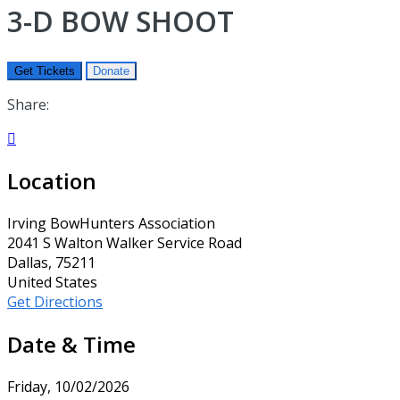
3-D BOW SHOOT
Get Tickets
Donate
Share:

Location
Irving BowHunters Association
2041 S Walton Walker Service Road
Dallas, 75211
United States
Get Directions
Date & Time
Friday, 10/02/2026