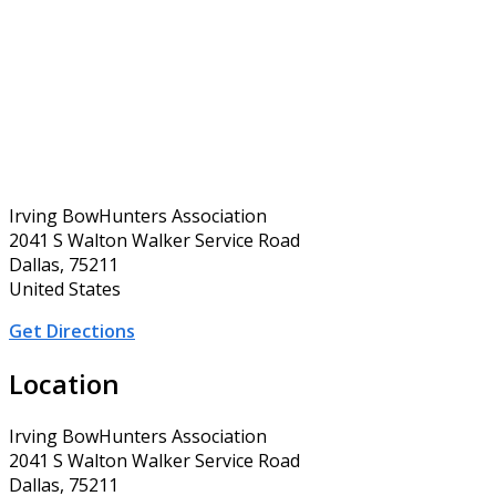
Irving BowHunters Association
2041 S Walton Walker Service Road
Dallas, 75211
United States
Get Directions
Location
Irving BowHunters Association
2041 S Walton Walker Service Road
Dallas, 75211