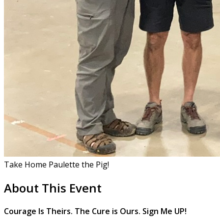
Take Home Paulette the Pig!
About This Event
Courage Is Theirs. The Cure is Ours. Sign Me UP!