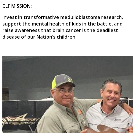
CLF MISSION:
Invest in transformative medulloblastoma research,
support the mental health of kids in the battle, and
raise awareness that brain cancer is the deadliest
disease of our Nation’s children.