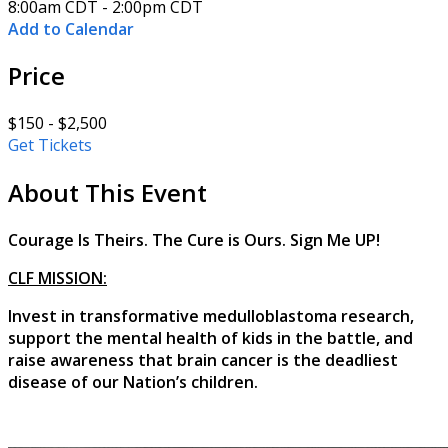
8:00am CDT - 2:00pm CDT
Add to Calendar
Price
$150 - $2,500
Get Tickets
About This Event
Courage Is Theirs. The Cure is Ours. Sign Me UP!
CLF MISSION:
Invest in transformative medulloblastoma research,
support the mental health of kids in the battle, and
raise awareness that brain cancer is the deadliest
disease of our Nation’s children.