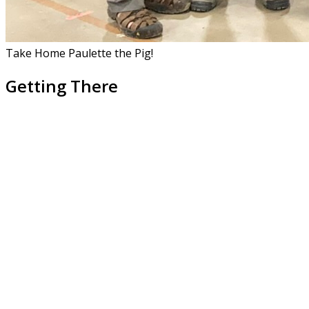
Take Home Paulette the Pig!
Getting There